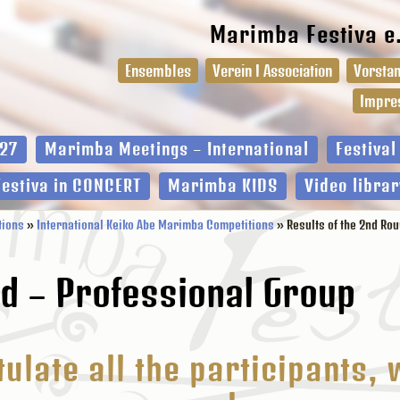
Marimba Festiva e
Ensembles
Verein I Association
Vorstan
Impre
27
Marimba Meetings – International
Festiva
Festiva in CONCERT
Marimba KIDS
Video librar
tions
»
International Keiko Abe Marimba Competitions
» Results of the 2nd Ro
nd – Professional Group
ulate all the participants, 