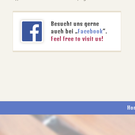
Besucht uns gerne
auch bei „
Facebook
“.
Feel free to visit us!
Ho