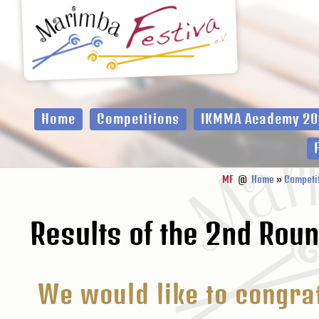
Zur
Zum
Zur
Hauptnavigation
Inhalt
Fußzeile
springen
springen
springen
Home
Competitions
IKMMA Academy 20
MF
@
Home
»
Competi
Results of the 2nd Rou
We would like to congrat