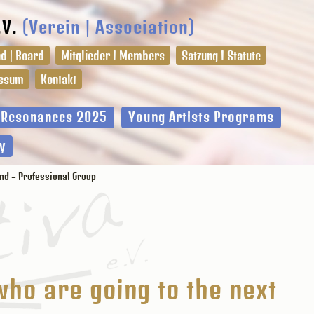
.V.
(Verein | Association)
d | Board
Mitglieder I Members
Satzung I Statute
ssum
Kontakt
l Resonances 2025
Young Artists Programs
y
und – Professional Group
who are going to the next