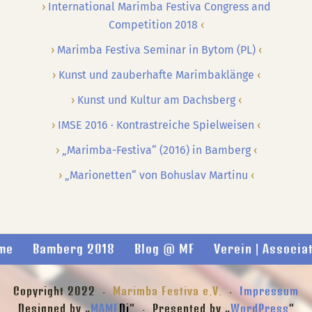
International Marimba Festiva Congress and
Competition 2018
Marimba Festiva Seminar in Bytom (PL)
Kunst und zauberhafte Marimbaklänge
Kunst und Kultur am Dachsberg
IMSE 2016 · Kontrastreiche Spielweisen
„Marimba-Festiva“ (2016) in Bamberg
„Marionetten“ von Bohuslav Martinu
me
Bamberg 2018
Blog @ MF
Verein | Associa
Copyright 2022 ·
Marimba Festiva e.V.
·
Impressum
Designed by „
MAME
Di
“ · Presented by „
WordPress
“