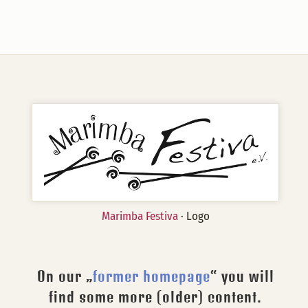
Marimba Festiva
· Logo
On our „
former homepage
“ you will
find some more (older) content.