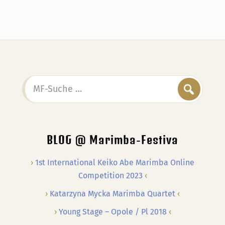
MF-
Suche
…
BLOG @ Marimba-Festiva
1st International Keiko Abe Marimba Online
Competition 2023
Katarzyna Mycka Marimba Quartet
Young Stage – Opole / Pl 2018