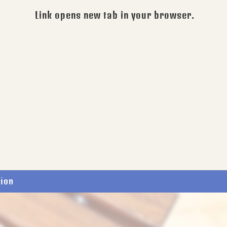
Link opens new tab in your browser.
tion