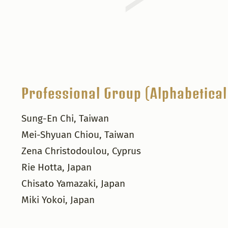
Professional Group (Alphabetical
Sung-En Chi, Taiwan
Mei-Shyuan Chiou, Taiwan
Zena Christodoulou, Cyprus
Rie Hotta, Japan
Chisato Yamazaki, Japan
Miki Yokoi, Japan