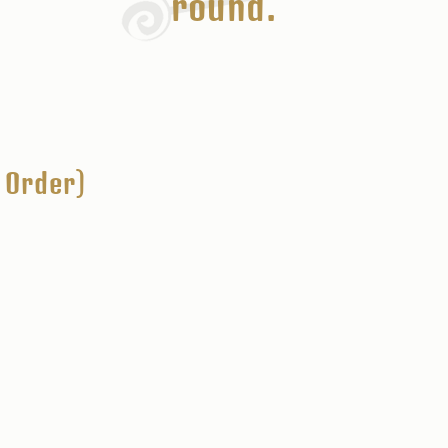
round.
 Order)