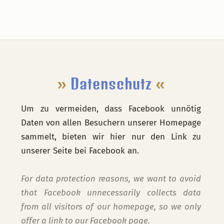
Footer
»
Datenschutz
«
Um zu vermeiden, dass Facebook unnötig
Daten von allen Besuchern unserer Homepage
sammelt, bieten wir hier nur den Link zu
unserer Seite bei Facebook an.
For data protection reasons, we want to avoid
that Facebook unnecessarily collects data
from all visitors of our homepage, so we only
offer a link to our Facebook page.