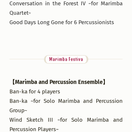
Conversation in the Forest IV ~for Marimba
Quartet~
Good Days Long Gone for 6 Percussionists
Marimba Festiva
【Marimba and Percussion Ensemble】
Ban-ka for 4 players
Ban-ka ~for Solo Marimba and Percussion
Group~
Wind Sketch III ~for Solo Marimba and
Percussion Players~