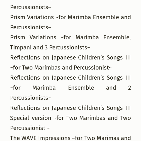
Percussionists~
Prism Variations ~for Marimba Ensemble and
Percussionists~
Prism Variations ~for Marimba Ensemble,
Timpani and 3 Percussionists~
Reflections on Japanese Children’s Songs III
~for Two Marimbas and Percussionist~
Reflections on Japanese Children’s Songs III
~for Marimba Ensemble and 2
Percussionists~
Reflections on Japanese Children’s Songs III
Special version ~for Two Marimbas and Two
Percussionist ~
The WAVE Impressions ~for Two Marimas and