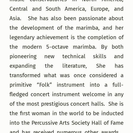
Central and South America, Europe, and
Asia. She has also been passionate about
the development of the marimba, and her
legendary achievement is the completion of
the modern 5-octave marimba. By both
pioneering new technical skills and
expanding the literature, She has
transformed what was once considered a
primitive “Folk” instrument into a full-
fledged concert instrument welcome in any
of the most prestigious concert halls. She is
the first woman in the world to be inducted
into the Percussive Arts Society Hall of Fame
and has received numerous other awards.