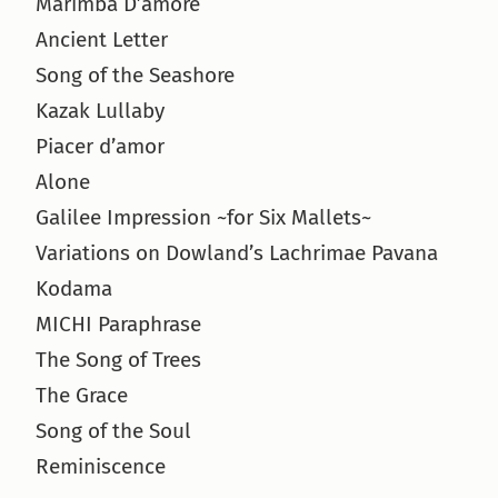
Marimba D’amore
Ancient Letter
Song of the Seashore
Kazak Lullaby
Piacer d’amor
Alone
Galilee Impression ~for Six Mallets~
Variations on Dowland’s Lachrimae Pavana
Kodama
MICHI Paraphrase
The Song of Trees
The Grace
Song of the Soul
Reminiscence