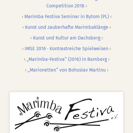
Competition 2018
Marimba Festiva Seminar in Bytom (PL)
Kunst und zauberhafte Marimbaklänge
Kunst und Kultur am Dachsberg
IMSE 2016 · Kontrastreiche Spielweisen
„Marimba-Festiva“ (2016) in Bamberg
„Marionetten“ von Bohuslav Martinu