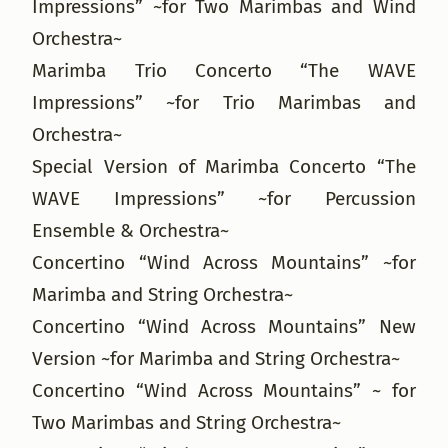
Impressions” ~for Two Marimbas and Wind
Orchestra~
Marimba Trio Concerto “The WAVE
Impressions” ~for Trio Marimbas and
Orchestra~
Special Version of Marimba Concerto “The
WAVE Impressions” ~for Percussion
Ensemble & Orchestra~
Concertino “Wind Across Mountains” ~for
Marimba and String Orchestra~
Concertino “Wind Across Mountains” New
Version ~for Marimba and String Orchestra~
Concertino “Wind Across Mountains” ~ for
Two Marimbas and String Orchestra~