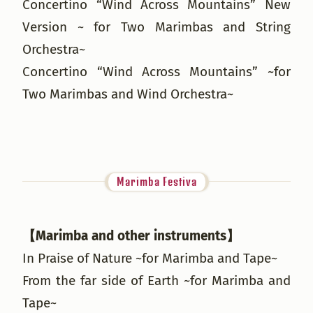
Concertino “Wind Across Mountains” New
Version ~ for Two Marimbas and String
Orchestra~
Concertino “Wind Across Mountains” ~for
Two Marimbas and Wind Orchestra~
Marimba Festiva
【Marimba and other instruments】
In Praise of Nature ~for Marimba and Tape~
From the far side of Earth ~for Marimba and
Tape~