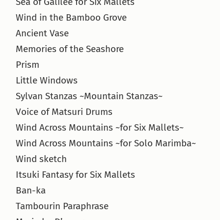
Sea of Galilee for Six Mallets
Wind in the Bamboo Grove
Ancient Vase
Memories of the Seashore
Prism
Little Windows
Sylvan Stanzas ~Mountain Stanzas~
Voice of Matsuri Drums
Wind Across Mountains ~for Six Mallets~
Wind Across Mountains ~for Solo Marimba~
Wind sketch
Itsuki Fantasy for Six Mallets
Ban-ka
Tambourin Paraphrase