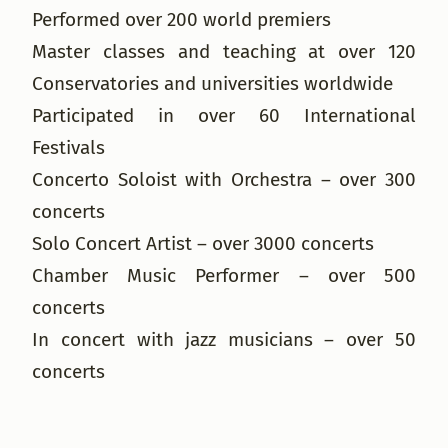
Performed over 200 world premiers
Master classes and teaching at over 120
Conservatories and universities worldwide
Participated in over 60 International
Festivals
Concerto Soloist with Orchestra – over 300
concerts
Solo Concert Artist – over 3000 concerts
Chamber Music Performer – over 500
concerts
In concert with jazz musicians – over 50
concerts