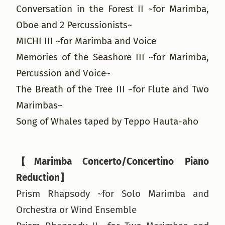
Conversation in the Forest II ~for Marimba,
Oboe and 2 Percussionists~
MICHI III ~for Marimba and Voice
Memories of the Seashore III ~for Marimba,
Percussion and Voice~
The Breath of the Tree III ~for Flute and Two
Marimbas~
Song of Whales taped by Teppo Hauta-aho
【Marimba Concerto/Concertino Piano
Reduction】
Prism Rhapsody ~for Solo Marimba and
Orchestra or Wind Ensemble