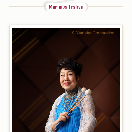
Marimba Festiva