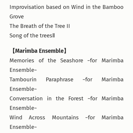
Improvisation based on Wind in the Bamboo
Grove
The Breath of the Tree II
Song of the treesⅡ
【Marimba Ensemble】
Memories of the Seashore ~for Marimba
Ensemble~
Tambourin Paraphrase ~for Marimba
Ensemble~
Conversation in the Forest ~for Marimba
Ensemble~
Wind Across Mountains ~for Marimba
Ensemble~