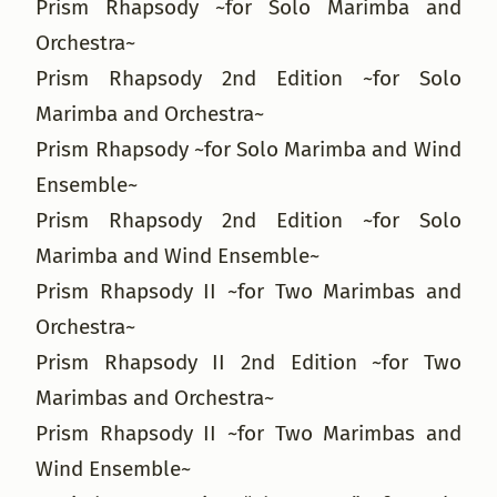
Prism Rhapsody ~for Solo Marimba and
Orchestra~
Prism Rhapsody 2nd Edition ~for Solo
Marimba and Orchestra~
Prism Rhapsody ~for Solo Marimba and Wind
Ensemble~
Prism Rhapsody 2nd Edition ~for Solo
Marimba and Wind Ensemble~
Prism Rhapsody II ~for Two Marimbas and
Orchestra~
Prism Rhapsody II 2nd Edition ~for Two
Marimbas and Orchestra~
Prism Rhapsody II ~for Two Marimbas and
Wind Ensemble~