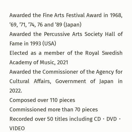
Awarded the Fine Arts Festival Award in 1968,
’69, ’71, ’74, 76 and ’89 (Japan)
Awarded the Percussive Arts Society Hall of
Fame in 1993 (USA)
Elected as a member of the Royal Swedish
Academy of Music, 2021
Awarded the Commissioner of the Agency for
Cultural Affairs, Government of Japan in
2022.
Composed over 110 pieces
Commissioned more than 70 pieces
Recorded over 50 titles including CD・DVD・
VIDEO