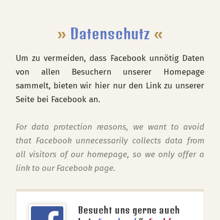
Footer
»
Datenschutz
«
Um zu vermeiden, dass Facebook unnötig Daten
von allen Besuchern unserer Homepage
sammelt, bieten wir hier nur den Link zu unserer
Seite bei Facebook an.
For data protection reasons, we want to avoid
that Facebook unnecessarily collects data from
all visitors of our homepage, so we only offer a
link to our Facebook page.
Besucht uns gerne auch