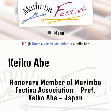
Zur
Zum
Zur
Hauptnavigation
Inhalt
Fußzeile
springen
springen
springen
Menu
MF
@
Home
»
Verein
|
Association
» Keiko Abe
Keiko Abe
Honorary Member of Marimba
Festiva Association – Prof.
Keiko Abe – Japan