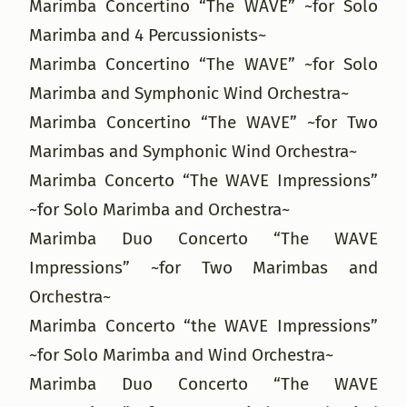
Marimba Concertino “The WAVE” ~for Solo
Marimba and 4 Percussionists~
Marimba Concertino “The WAVE” ~for Solo
Marimba and Symphonic Wind Orchestra~
Marimba Concertino “The WAVE” ~for Two
Marimbas and Symphonic Wind Orchestra~
Marimba Concerto “The WAVE Impressions”
~for Solo Marimba and Orchestra~
Marimba Duo Concerto “The WAVE
Impressions” ~for Two Marimbas and
Orchestra~
Marimba Concerto “the WAVE Impressions”
~for Solo Marimba and Wind Orchestra~
Marimba Duo Concerto “The WAVE