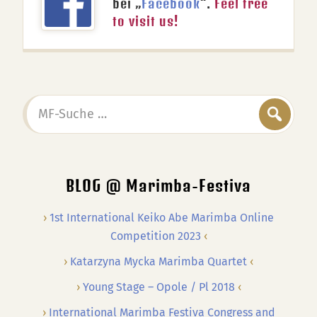
bei „
Facebook
“.
Feel free
to visit us!
MF-
Suche
…
BLOG @ Marimba-Festiva
1st International Keiko Abe Marimba Online
Competition 2023
Katarzyna Mycka Marimba Quartet
Young Stage – Opole / Pl 2018
International Marimba Festiva Congress and