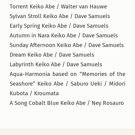
Torrent Keiko Abe / Walter van Hauwe
Sylvan Stroll Keiko Abe / Dave Samuels
Early Spring Keiko Abe / Dave Samuels
Autumn in Nara Keiko Abe / Dave Samuels
Sunday Afternoon Keiko Abe / Dave Samuels
Dream Keiko Abe / Dave Samuels
Labyrinth Keiko Abe / Dave Samuels
Aqua-Harmonia based on “Memories of the
Seashore” Keiko Abe / Saburo Ueki / Midori
Kubota / Kroumata
A Song Cobalt Blue Keiko Abe / Ney Rosauro