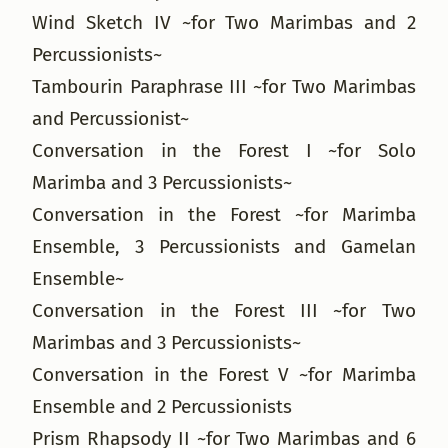
Wind Sketch IV ~for Two Marimbas and 2
Percussionists~
Tambourin Paraphrase III ~for Two Marimbas
and Percussionist~
Conversation in the Forest I ~for Solo
Marimba and 3 Percussionists~
Conversation in the Forest ~for Marimba
Ensemble, 3 Percussionists and Gamelan
Ensemble~
Conversation in the Forest III ~for Two
Marimbas and 3 Percussionists~
Conversation in the Forest V ~for Marimba
Ensemble and 2 Percussionists
Prism Rhapsody II ~for Two Marimbas and 6