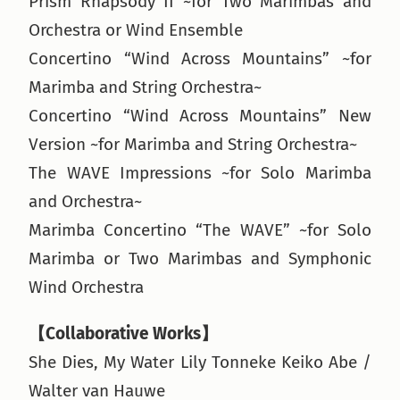
Prism Rhapsody II ~for Two Marimbas and
Orchestra or Wind Ensemble
Concertino “Wind Across Mountains” ~for
Marimba and String Orchestra~
Concertino “Wind Across Mountains” New
Version ~for Marimba and String Orchestra~
The WAVE Impressions ~for Solo Marimba
and Orchestra~
Marimba Concertino “The WAVE” ~for Solo
Marimba or Two Marimbas and Symphonic
Wind Orchestra
【Collaborative Works】
She Dies, My Water Lily Tonneke Keiko Abe /
Walter van Hauwe