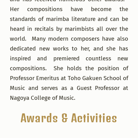
Her compositions have become the
standards of marimba literature and can be
heard in recitals by marimbists all over the
world. Many modern composers have also
dedicated new works to her, and she has
inspired and premiered countless new
compositions. She holds the position of
Professor Emeritus at Toho Gakuen School of
Music and serves as a Guest Professor at
Nagoya College of Music.
Awards & Activities