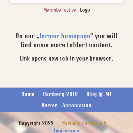
Marimba Festiva
· Logo
On our „
former homepage
“ you will
find some more (older) content.
Link opens new tab in your browser.
Home
Bamberg 2018
Blog @ MF
Verein | Association
Copyright 2022 ·
Marimba Festiva e.V.
·
Impressum