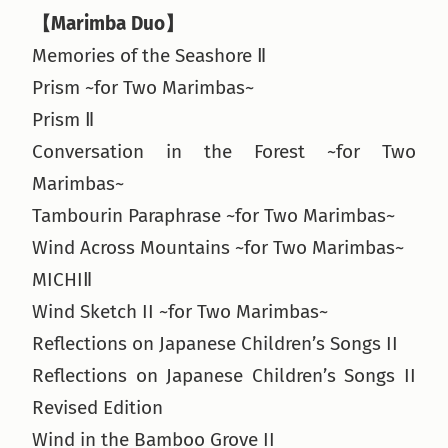
【Marimba Duo】
Memories of the Seashore Ⅱ
Prism ~for Two Marimbas~
Prism Ⅱ
Conversation in the Forest ~for Two
Marimbas~
Tambourin Paraphrase ~for Two Marimbas~
Wind Across Mountains ~for Two Marimbas~
MICHIⅡ
Wind Sketch II ~for Two Marimbas~
Reflections on Japanese Children’s Songs II
Reflections on Japanese Children’s Songs II
Revised Edition
Wind in the Bamboo Grove II