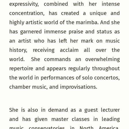
expressivity, combined with her intense
concentration, has created a unique and
highly artistic world of the marimba. And she
has garnered immense praise and status as
an artist who has left her mark on music
history, receiving acclaim all over the
world. She commands an overwhelming
repertoire and appears regularly throughout
the world in performances of solo concertos,
chamber music, and improvisations.
She is also in demand as a guest lecturer
and has given master classes in leading
music conservatories in North America,