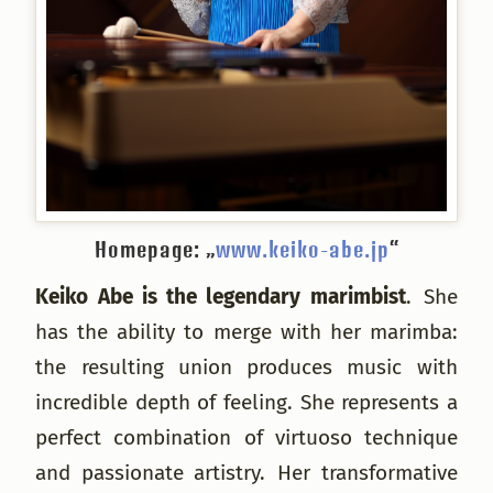
Homepage: „
www.keiko-abe.jp
“
Keiko Abe is the legendary marimbist
. She
has the ability to merge with her marimba:
the resulting union produces music with
incredible depth of feeling. She represents a
perfect combination of virtuoso technique
and passionate artistry. Her transformative