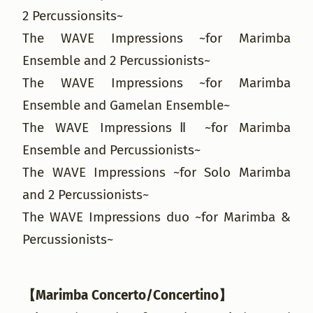
2 Percussionsits~
The WAVE Impressions ~for Marimba
Ensemble and 2 Percussionists~
The WAVE Impressions ~for Marimba
Ensemble and Gamelan Ensemble~
The WAVE ImpressionsⅡ ~for Marimba
Ensemble and Percussionists~
The WAVE Impressions ~for Solo Marimba
and 2 Percussionists~
The WAVE Impressions duo ~for Marimba &
Percussionists~
【Marimba Concerto/Concertino】