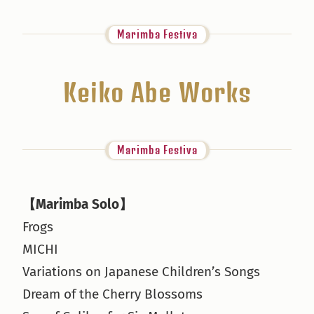
Marimba Festiva
Keiko Abe Works
Marimba Festiva
【Marimba Solo】
Frogs
MICHI
Variations on Japanese Children’s Songs
Dream of the Cherry Blossoms