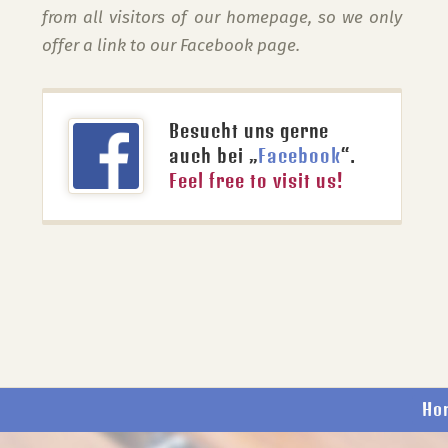
from all visitors of our homepage, so we only
offer a link to our Facebook page.
Besucht uns gerne
auch bei „
Facebook
“.
Feel free to visit us!
Ho