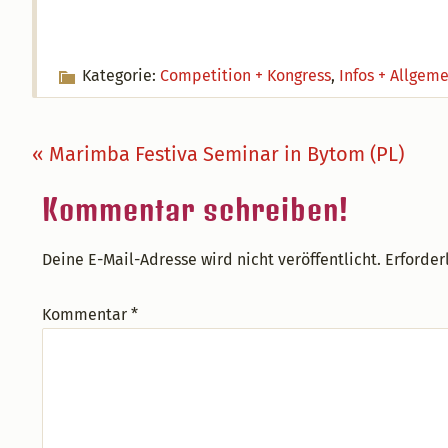
Kategorie:
Competition + Kongress
,
Infos + Allgem
Vorheriger
« Marimba Festiva Seminar in Bytom (PL)
Beitrag:
Leser-
Kommentar schreiben!
Interaktionen
Deine E-Mail-Adresse wird nicht veröffentlicht.
Erforder
Kommentar
*