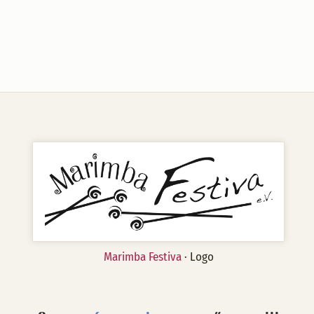
Marimba Festiva
· Logo