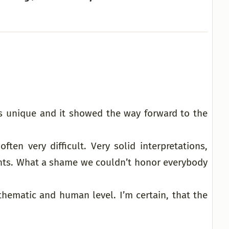
s unique and it showed the way forward to the
ten very difficult. Very solid interpretations,
ents. What a shame we couldn’t honor everybody
thematic and human level. I’m certain, that the