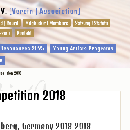
.V.
(Verein | Association)
d | Board
Mitglieder I Members
Satzung I Statute
ssum
Kontakt
l Resonances 2025
Young Artists Programs
y
etition 2018
petition 2018
mberg, Germany 2018 2018