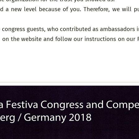
 a new level because of you. Therefore, we will pu
he congress guests, who contributed as ambassadors in
 on the website and follow our instructions on our 