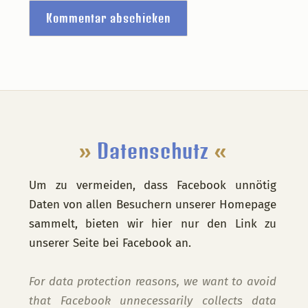
Footer
»
Datenschutz
«
Um zu vermeiden, dass Facebook unnötig
Daten von allen Besuchern unserer Homepage
sammelt, bieten wir hier nur den Link zu
unserer Seite bei Facebook an.
For data protection reasons, we want to avoid
that Facebook unnecessarily collects data