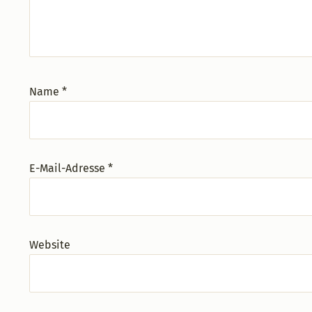
Name
*
E-Mail-Adresse
*
Website