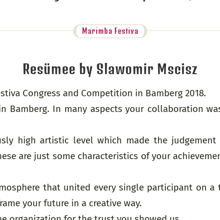
Marimba Festiva
Resümee by Slawomir Mscisz
Festiva Congress and Competition in Bamberg 2018.
in Bamberg. In many aspects your collaboration wa
sly high artistic level which made the judgement of
hese are just some characteristics of your achievem
mosphere that united every single participant on a 
ame your future in a creative way.
he organization for the trust you showed us.