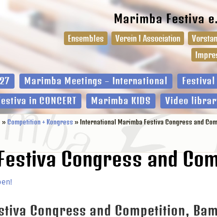
Marimba Festiva e
Ensembles
Verein I Association
Vorstan
Impre
27
Marimba Meetings – International
Festiva
Festiva in CONCERT
Marimba KIDS
Video librar
e
»
Competition + Kongress
» International Marimba Festiva Congress and Comp
Festiva Congress and Com
ben!
estiva Congress and Competition, Ba