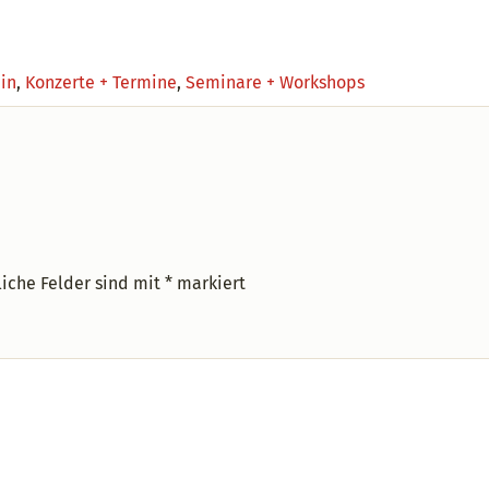
ein
,
Konzerte + Termine
,
Seminare + Workshops
liche Felder sind mit
*
markiert