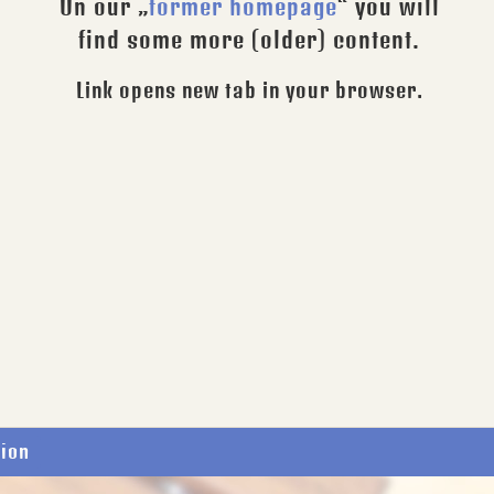
On our „
former homepage
“ you will
find some more (older) content.
Link opens new tab in your browser.
tion