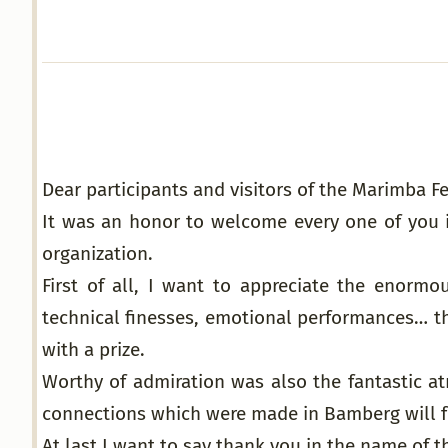
Dear participants and visitors of the Marimba 
It was an honor to welcome every one of you 
organization.
First of all, I want to appreciate the enormou
technical finesses, emotional performances… t
with a prize.
Worthy of admiration was also the fantastic at
connections which were made in Bamberg will fr
At last I want to say thank you in the name of t