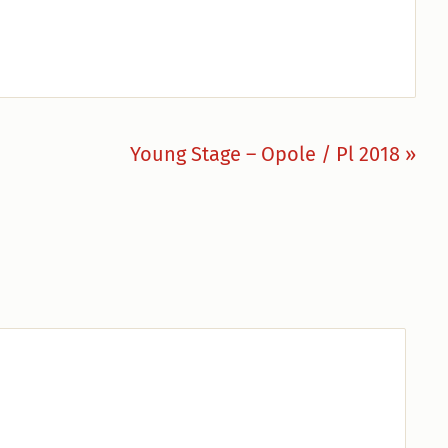
Nächster
Young Stage – Opole / Pl 2018 »
Beitrag: