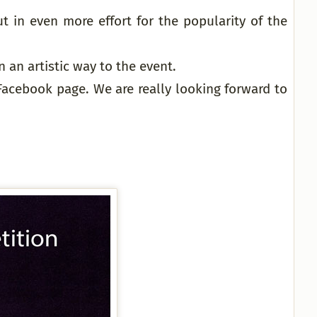
t in even more effort for the popularity of the
 an artistic way to the event.
Facebook page. We are really looking forward to