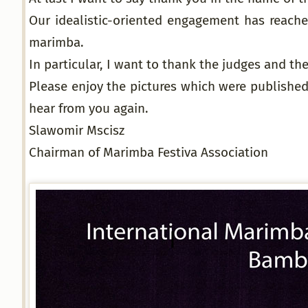
Our idealistic-oriented engagement has reached
marimba.
In particular, I want to thank the judges and t
Please enjoy the pictures which were published
hear from you again.
Slawomir Mscisz
Chairman of Marimba Festiva Association