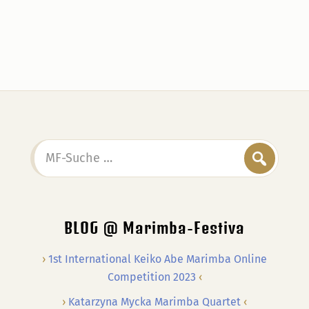
MF-
Suche
…
BLOG @ Marimba-Festiva
1st International Keiko Abe Marimba Online
Competition 2023
Katarzyna Mycka Marimba Quartet