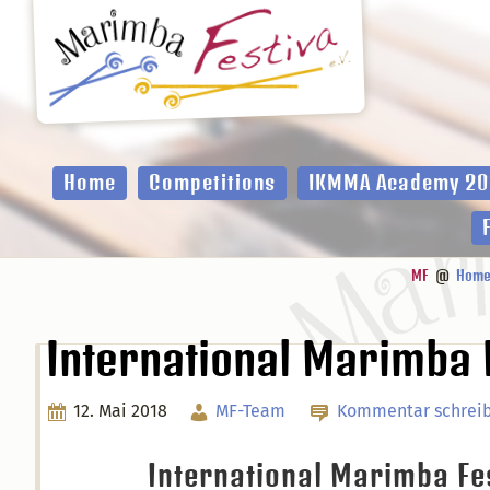
Zur
Zum
Zur
Hauptnavigation
Inhalt
Fußzeile
springen
springen
springen
Home
Competitions
IKMMA Academy 20
MF
@
Hom
International Marimba 
12. Mai 2018
MF-Team
Kommentar schrei
International Marimba F