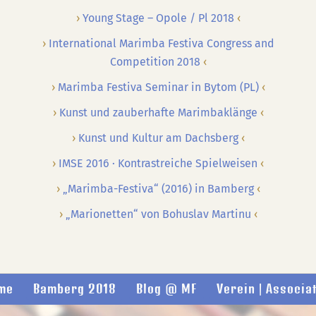
Young Stage – Opole / Pl 2018
International Marimba Festiva Congress and
Competition 2018
Marimba Festiva Seminar in Bytom (PL)
Kunst und zauberhafte Marimbaklänge
Kunst und Kultur am Dachsberg
IMSE 2016 · Kontrastreiche Spielweisen
„Marimba-Festiva“ (2016) in Bamberg
„Marionetten“ von Bohuslav Martinu
me
Bamberg 2018
Blog @ MF
Verein | Associa