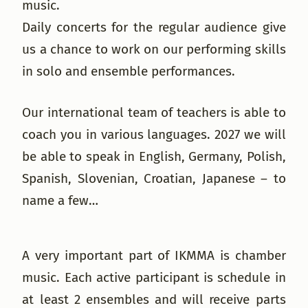
music.
Daily concerts for the regular audience give
us a chance to work on our performing skills
in solo and ensemble performances.
Our international team of teachers is able to
coach you in various languages. 2027 we will
be able to speak in English, Germany, Polish,
Spanish, Slovenian, Croatian, Japanese – to
name a few…
A very important part of IKMMA is chamber
music. Each active participant is schedule in
at least 2 ensembles and will receive parts