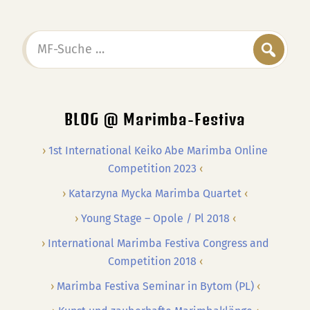
MF-
Suche
…
BLOG @ Marimba-Festiva
1st International Keiko Abe Marimba Online
Competition 2023
Katarzyna Mycka Marimba Quartet
Young Stage – Opole / Pl 2018
International Marimba Festiva Congress and
Competition 2018
Marimba Festiva Seminar in Bytom (PL)