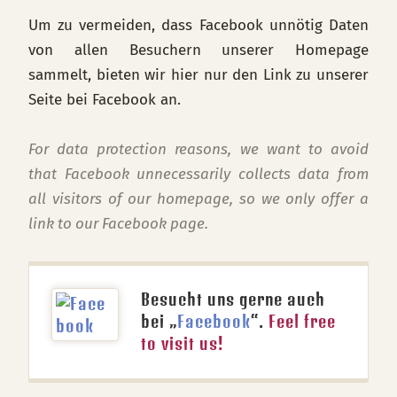
Um zu vermeiden, dass Facebook unnötig Daten
von allen Besuchern unserer Homepage
sammelt, bieten wir hier nur den Link zu unserer
Seite bei Facebook an.
For data protection reasons, we want to avoid
that Facebook unnecessarily collects data from
all visitors of our homepage, so we only offer a
link to our Facebook page.
Besucht uns gerne auch
bei „
Facebook
“.
Feel free
to visit us!