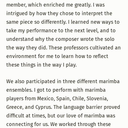
member, which enriched me greatly. I was
intrigued by how they chose to interpret the
same piece so differently. I learned new ways to
take my performance to the next level, and to
understand why the composer wrote the solo
the way they did. These professors cultivated an
environment for me to learn how to reflect
these things in the way I play.
We also participated in three different marimba
ensembles. I got to perform with marimba
players from Mexico, Spain, Chile, Slovenia,
Greece, and Cyprus. The language barrier proved
difficult at times, but our love of marimba was
connecting for us. We worked through these