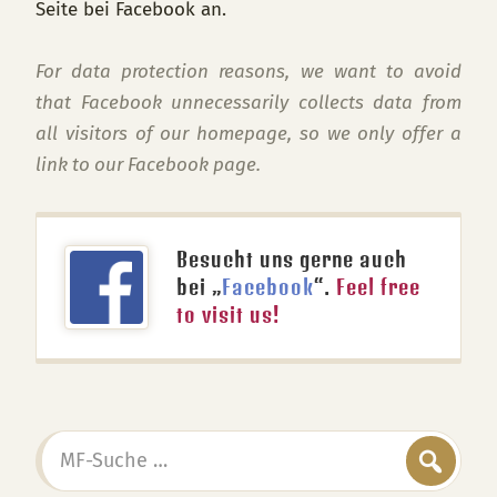
Seite bei Facebook an.
For data protection reasons, we want to avoid
that Facebook unnecessarily collects data from
all visitors of our homepage, so we only offer a
link to our Facebook page.
Besucht uns gerne auch
bei „
Facebook
“.
Feel free
to visit us!
MF-
Suche