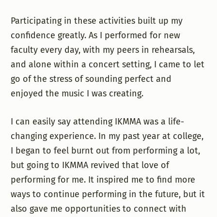
Participating in these activities built up my
confidence greatly. As I performed for new
faculty every day, with my peers in rehearsals,
and alone within a concert setting, I came to let
go of the stress of sounding perfect and
enjoyed the music I was creating.
I can easily say attending IKMMA was a life-
changing experience. In my past year at college,
I began to feel burnt out from performing a lot,
but going to IKMMA revived that love of
performing for me. It inspired me to find more
ways to continue performing in the future, but it
also gave me opportunities to connect with