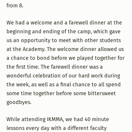
from 8.
We had a welcome and a farewell dinner at the
beginning and ending of the camp, which gave
us an opportunity to meet with other students
at the Academy. The welcome dinner allowed us
a chance to bond before we played together for
the first time. The farewell dinner was a
wonderful celebration of our hard work during
the week, as well as a final chance to all spend
some time together before some bittersweet
goodbyes.
While attending IKMMA, we had 40 minute
lessons every day with a different faculty