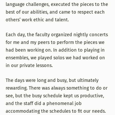
language challenges, executed the pieces to the
best of our abilities, and came to respect each
others’ work ethic and talent.
Each day, the faculty organized nightly concerts
for me and my peers to perform the pieces we
had been working on. In addition to playing in
ensembles, we played solos we had worked on
in our private lessons.
The days were long and busy, but ultimately
rewarding. There was always something to do or
see, but the busy schedule kept us productive,
and the staff did a phenomenal job
accommodating the schedules to fit our needs.