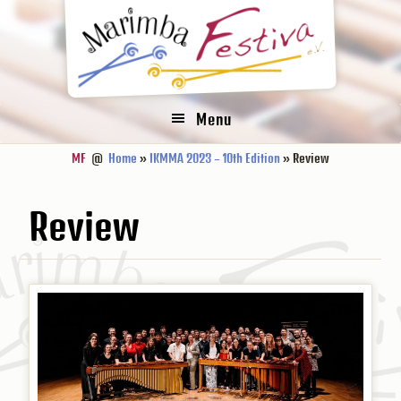
Zur
Zum
Zur
Hauptnavigation
Inhalt
Fußzeile
springen
springen
springen
Menu
MF
@
Home
»
IKMMA 2023 – 10th Edition
» Review
Review