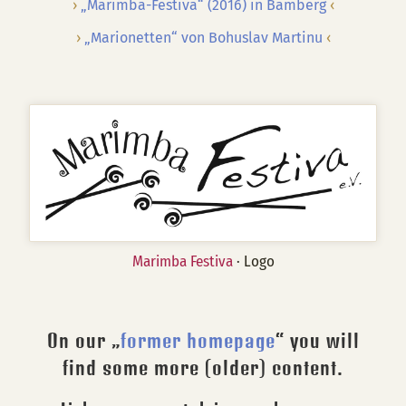
„Marimba-Festiva“ (2016) in Bamberg
„Marionetten“ von Bohuslav Martinu
Marimba Festiva
· Logo
On our „
former homepage
“ you will
find some more (older) content.