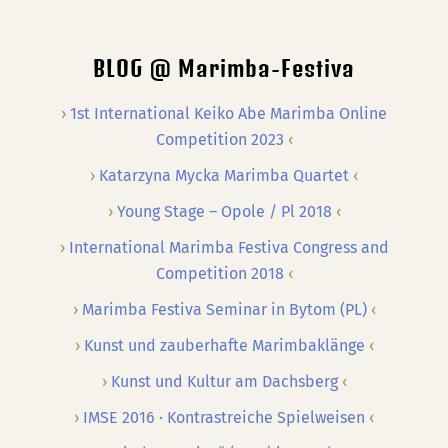
…
BLOG @ Marimba-Festiva
1st International Keiko Abe Marimba Online
Competition 2023
Katarzyna Mycka Marimba Quartet
Young Stage – Opole / Pl 2018
International Marimba Festiva Congress and
Competition 2018
Marimba Festiva Seminar in Bytom (PL)
Kunst und zauberhafte Marimbaklänge
Kunst und Kultur am Dachsberg
IMSE 2016 · Kontrastreiche Spielweisen