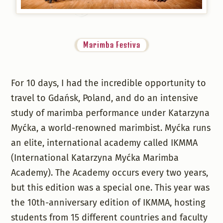
Marimba Festiva
For 10 days, I had the incredible opportunity to
travel to Gdańsk, Poland, and do an intensive
study of marimba performance under Katarzyna
Myćka, a world-renowned marimbist. Myćka runs
an elite, international academy called IKMMA
(International Katarzyna Myćka Marimba
Academy). The Academy occurs every two years,
but this edition was a special one. This year was
the 10th-anniversary edition of IKMMA, hosting
students from 15 different countries and faculty