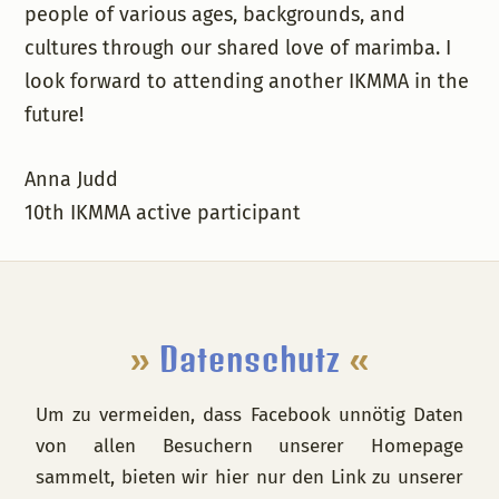
people of various ages, backgrounds, and
cultures through our shared love of marimba. I
look forward to attending another IKMMA in the
future!
Anna Judd
10th IKMMA active participant
Footer
»
Datenschutz
«
Um zu vermeiden, dass Facebook unnötig Daten
von allen Besuchern unserer Homepage
sammelt, bieten wir hier nur den Link zu unserer