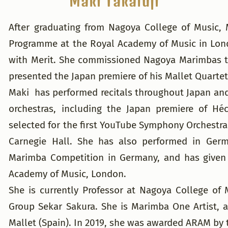
Maki Takafuji
After graduating from Nagoya College of Music,
Programme at the Royal Academy of Music in Lond
with Merit. She commissioned Nagoya Marimbas to
presented the Japan premiere of his Mallet Quartet
Maki has performed recitals throughout Japan and
orchestras, including the Japan premiere of Hé
selected for the first YouTube Symphony Orchestr
Carnegie Hall. She has also performed in Germ
Marimba Competition in Germany, and has given
Academy of Music, London.
She is currently Professor at Nagoya College of
Group Sekar Sakura. She is Marimba One Artist, a
Mallet (Spain). In 2019, she was awarded ARAM by