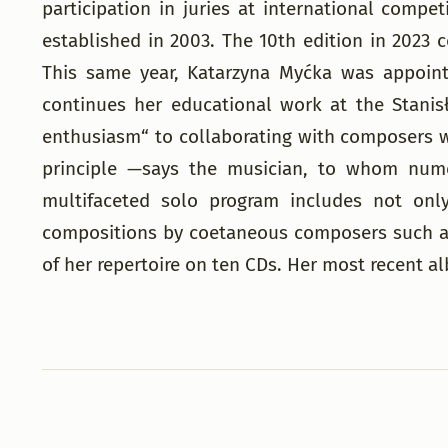
participation in juries at international comp
established in 2003. The 10th edition in 2023 
This same year, Katarzyna Myćka was appointe
continues her educational work at the Stani
enthusiasm“ to collaborating with composers w
principle —says the musician, to whom nume
multifaceted solo program includes not only
compositions by coetaneous composers such as
of her repertoire on ten CDs. Her most recent a