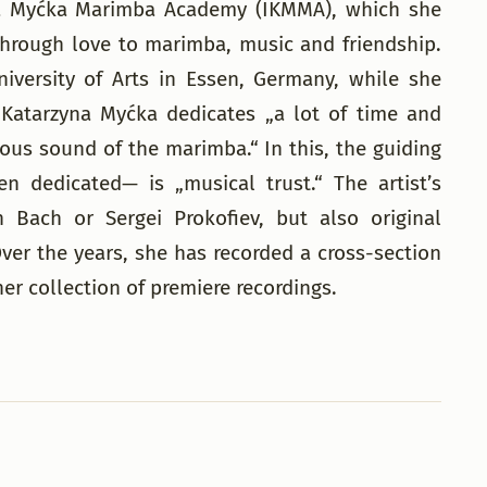
rzyna Myćka Marimba Academy (IKMMA), which she
 through love to marimba, music and friendship.
iversity of Arts in Essen, Germany, while she
Katarzyna Myćka dedicates „a lot of time and
us sound of the marimba.“ In this, the guiding
dedicated— is „musical trust.“ The artist’s
 Bach or Sergei Prokofiev, but also original
r the years, she has recorded a cross-section
r collection of premiere recordings.