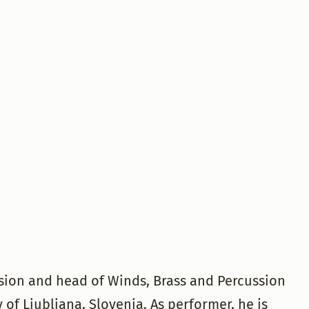
ssion and head of Winds, Brass and Percussion
of Ljubljana, Slovenia. As performer, he is