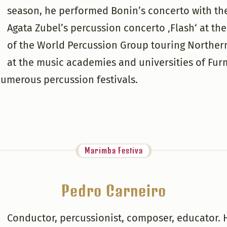
season, he performed Bonin’s concerto with th
Agata Zubel’s percussion concerto ‚Flash‘ at t
of the World Percussion Group touring Norther
at the music academies and universities of Fu
numerous percussion festivals.
Marimba Festiva
Pedro Carneiro
Conductor, percussionist, composer, educator. H