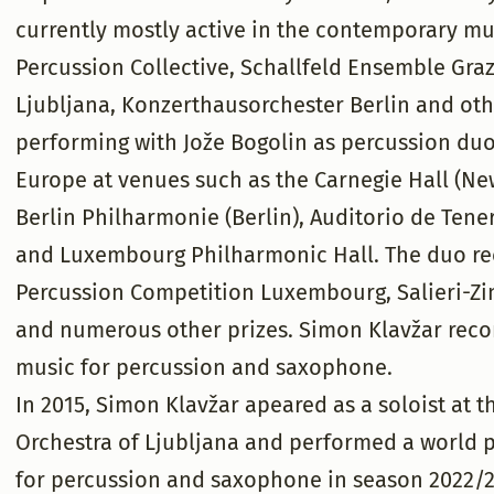
currently mostly active in the contemporary mus
Percussion Collective, Schallfeld Ensemble Gr
Ljubljana, Konzerthausorchester Berlin and oth
performing with Jože Bogolin as percussion duo
Europe at venues such as the Carnegie Hall (New
Berlin Philharmonie (Berlin), Auditorio de Tene
and Luxembourg Philharmonic Hall. The duo rece
Percussion Competition Luxembourg, Salieri-Zi
and numerous other prizes. Simon Klavžar reco
music for percussion and saxophone.
In 2015, Simon Klavžar apeared as a soloist at
Orchestra of Ljubljana and performed a world 
for percussion and saxophone in season 2022/23