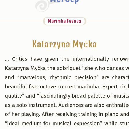
Marimba Festiva
Katarzyna Myćka
… Critics have given the internationally ren
Katarzyna Myćka the sobriquet “she who dances wi
and “marvelous, rhythmic precision” are charac
beautiful five-octave concert marimba. Expert circl
quality” and “fascinatingly broad palette of music
as a solo instrument. Audiences are also enthralle
of her playing. After receiving training in piano 
“ideal medium for musical expression” while stu