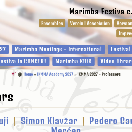
Marimba Festiva e
Ensembles
Verein I Association
Vorstan
Impre
27
Marimba Meetings – International
Festiva
Festiva in CONCERT
Marimba KIDS
Video librar
MF
@
Home
»
IKMMA Academy 2027
» IKMMA 2027 – Professors
ors
uji
|
Simon Klavžar
|
Pedero Ca
Mer
ć
ep