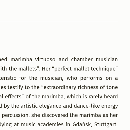
owned marimba virtuoso and chamber musician
th the mallets”. Her “perfect mallet technique”
teristic for the musician, who performs on a
es testify to the “extraordinary richness of tone
al effects” of the marimba, which is rarely heard
d by the artistic elegance and dance-like energy
and percussion, she discovered the marimba as her
dying at music academies in Gdańsk, Stuttgart,