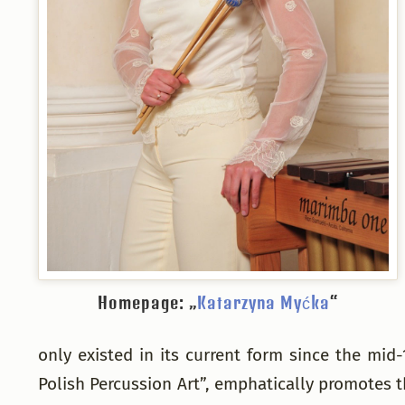
Homepage: „
Katarzyna Myćka
“
only existed in its current form since the mi
Polish Percussion Art”, emphatically promotes t