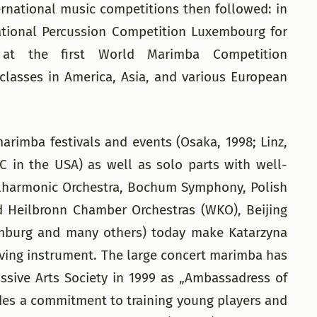
rnational music competitions then followed: in
rnational Percussion Competition Luxembourg for
 at the first World Marimba Competition
 classes in America, Asia, and various European
arimba festivals and events (Osaka, 1998; Linz,
IC in the USA) as well as solo parts with well-
ilharmonic Orchestra, Bochum Symphony, Polish
 Heilbronn Chamber Orchestras (WKO), Beijing
emburg and many others) today make Katarzyna
olving instrument. The large concert marimba has
ssive Arts Society in 1999 as „Ambassadress of
ludes a commitment to training young players and