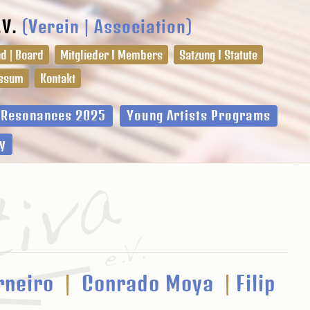
.V.
(Verein | Association)
d | Board
Mitglieder I Members
Satzung I Statute
ssum
Kontakt
l Resonances 2025
Young Artists Programs
y
rneiro
|
Conrado Moya
|
Filip