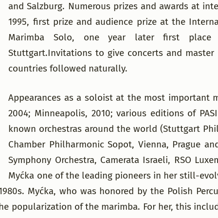
and Salzburg. Numerous prizes and awards at inte
1995, first prize and audience prize at the Inte
Marimba Solo, one year later first place
Stuttgart.Invitations to give concerts and master
countries followed naturally.
Appearances as a soloist at the most important m
2004; Minneapolis, 2010; various editions of PAS
known orchestras around the world (Stuttgart Ph
Chamber Philharmonic Sopot, Vienna, Prague and
Symphony Orchestra, Camerata Israeli, RSO Lux
Myćka one of the leading pioneers in her still-ev
d-1980s. Myćka, who was honored by the Polish Percu
he popularization of the marimba. For her, this inc