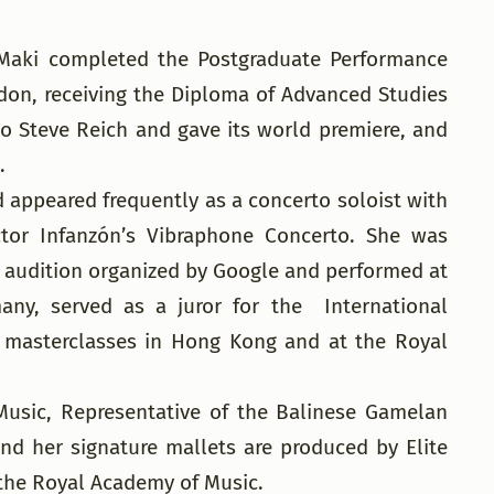
 Maki completed the Postgraduate Performance
on, receiving the Diploma of Advanced Studies
 Steve Reich and gave its world premiere, and
.
 appeared frequently as a concerto soloist with
ctor Infanzón’s Vibraphone Concerto. She was
a audition organized by Google and performed at
any, served as a juror for the International
 masterclasses in Hong Kong and at the Royal
 Music, Representative of the Balinese Gamelan
nd her signature mallets are produced by Elite
 the Royal Academy of Music.