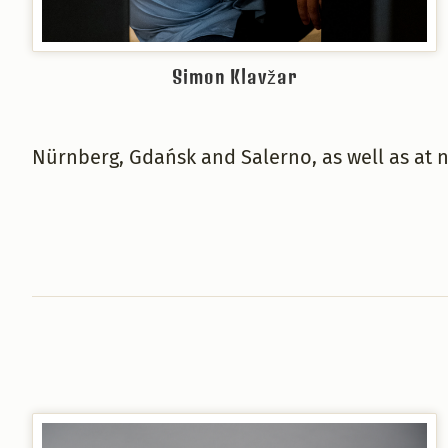
Simon Klavžar
Nürnberg, Gdańsk and Salerno, as well as at 