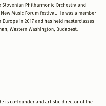
e Slovenian Philharmonic Orchestra and
he New Music Forum festival. He was a member
n Europe in 2017 and has held masterclasses
rman, Western Washington, Budapest,
e is co-founder and artistic director of the