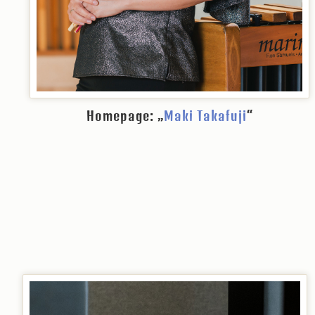
Homepage: „
Maki Takafuji
“