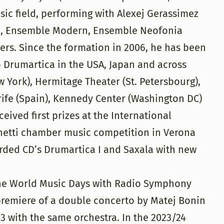
ic field, performing with Alexej Gerassimez
az, Ensemble Modern, Ensemble Neofonia
ers. Since the formation in 2006, he has been
 Drumartica in the USA, Japan and across
 York), Hermitage Theater (St. Petersbourg),
rife (Spain), Kennedy Center (Washington DC)
ived first prizes at the International
netti chamber music competition in Verona
rded CD’s Drumartica I and Saxala with new
 the World Music Days with Radio Symphony
premiere of a double concerto by Matej Bonin
 with the same orchestra. In the 2023/24