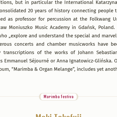
etitions, but in particular the International Kata
consolidated 20 years of history connecting people
d as professor for percussion at the Folkwang Un
sław Moniuszko Music Academy in Gdańsk, Poland. 
ho „explore and understand the special and marvelo
rous concerts and chamber musicworks have been 
 transcriptions of the works of Johann Sebastian
 Emmanuel Séjourné or Anna Ignatowicz-Glińska. Ove
lbum, “Marimba & Organ Melange”, includes yet anothe
Marimba Festiva