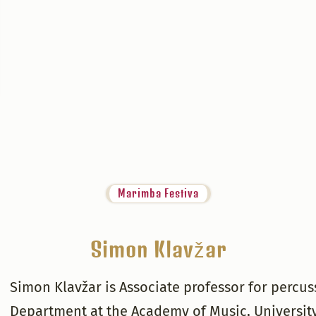
Marimba Festiva
Simon Klavžar
Simon Klavžar is Associate professor for percu
Department at the Academy of Music, University 