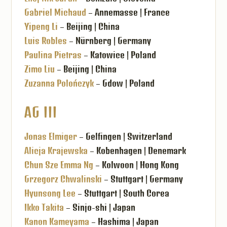
Gabriel Michaud
– Annemasse | France
Yipeng Li
– Beijing | China
Luis Robles
– Nürnberg | Germany
Paulina Pietras
– Katowice | Poland
Zimo Liu
– Beijing | China
Zuzanna Polończyk
– Gdow | Poland
AG III
Jonas Elmiger
– Gelfingen | Switzerland
Alicja Krajewska
– Kobenhagen | Denemark
Chun Sze Emma Ng
– Kolwoon | Hong Kong
Grzegorz Chwalinski
– Stuttgart | Germany
Hyunsong Lee
– Stuttgart | South Corea
Ikko Takita
– Sinjo-shi | Japan
Kanon Kameyama
– Hashima | Japan