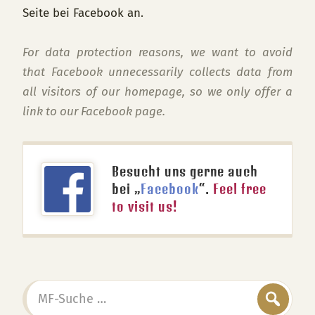
Seite bei Facebook an.
For data protection reasons, we want to avoid
that Facebook unnecessarily collects data from
all visitors of our homepage, so we only offer a
link to our Facebook page.
Besucht uns gerne auch
bei „
Facebook
“.
Feel free
to visit us!
MF-
Suche