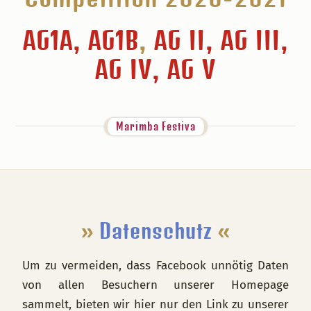
AG1A, AG1B
,
AG II, AG III,
AG IV, AG V
Marimba Festiva
Footer
»
Datenschutz
«
Um zu vermeiden, dass Facebook unnötig Daten
von allen Besuchern unserer Homepage
sammelt, bieten wir hier nur den Link zu unserer