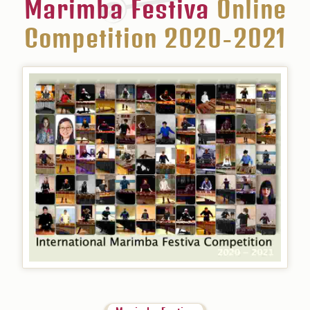
Marimba Festiva
Online
Competition 2020-2021