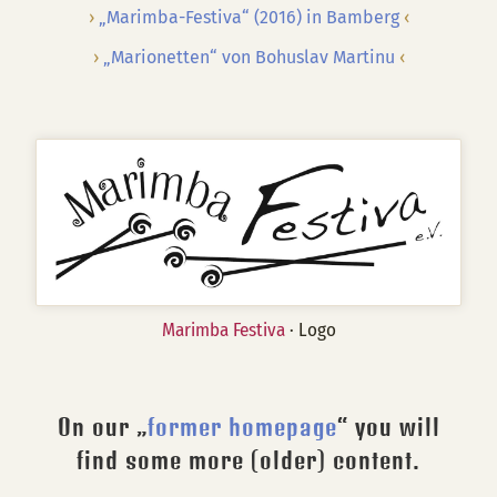
„Marimba-Festiva“ (2016) in Bamberg
„Marionetten“ von Bohuslav Martinu
Marimba Festiva
· Logo
On our „
former homepage
“ you will
find some more (older) content.