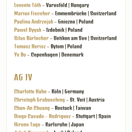
Levente Tóth
– Varosföld | Hungary
Marius Fiscsher
– Emmembrücke | Switzerland
Paulina Andrzejak
– Gniezno | Poland
Pawel Dyyak
– Izdebnik | Poland
Silas Bärlocher
– Uetikon am See | Switzerland
Tomasz Herisz
– Bytom | Poland
Ye Bu
– Copenhagen | Denemark
AG IV
Charlotte Hahn
– Köln | Germany
Christoph Grabusching
– St. Veit | Austria
Chun-An Chuang
– Rostack | Taiwan
Diego Casado – Rodriguez
– Stuttgart | Spain
Hirono Tago
– Karlsruhe | Japan