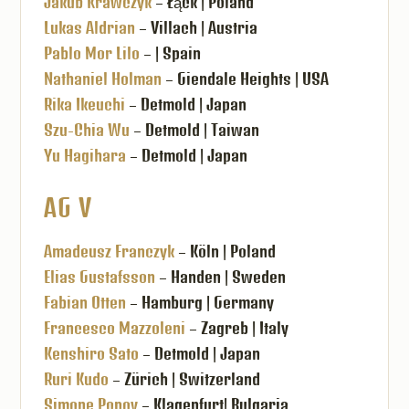
Jakub Krawczyk
– Łąck | Poland
Lukas Aldrian
– Villach | Austria
Pablo Mor Lilo
– | Spain
Nathaniel Holman
– Giendale Heights | USA
Rika Ikeuchi
– Detmold | Japan
Szu-Chia Wu
– Detmold | Taiwan
Yu Hagihara
– Detmold | Japan
AG V
Amadeusz Franczyk
– Köln | Poland
Elias Gustafsson
– Handen | Sweden
Fabian Otten
– Hamburg | Germany
Francesco Mazzoleni
– Zagreb | Italy
Kenshiro Sato
– Detmold | Japan
Ruri Kudo
– Zürich | Switzerland
Simone Popov
– Klagenfurt| Bulgaria