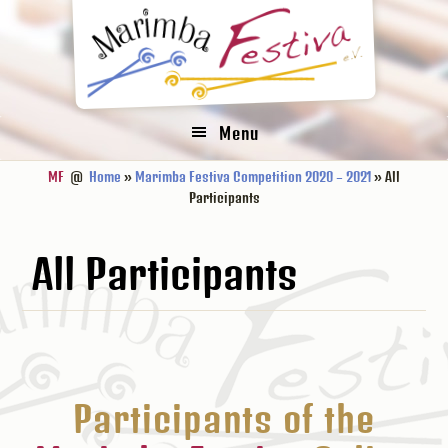
Zur
Zum
Zur
Hauptnavigation
Inhalt
Fußzeile
springen
springen
springen
Menu
MF
@
Home
»
Marimba Festiva Competition 2020 – 2021
» All
Participants
All Participants
Participants of the