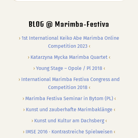
…
BLOG @ Marimba-Festiva
1st International Keiko Abe Marimba Online
Competition 2023
Katarzyna Mycka Marimba Quartet
Young Stage – Opole / Pl 2018
International Marimba Festiva Congress and
Competition 2018
Marimba Festiva Seminar in Bytom (PL)
Kunst und zauberhafte Marimbaklänge
Kunst und Kultur am Dachsberg
IMSE 2016 · Kontrastreiche Spielweisen