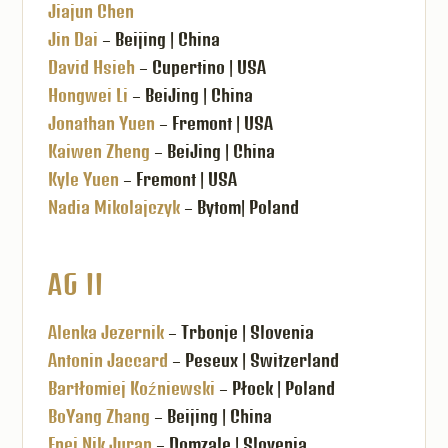
Jiajun Chen
Jin Dai
– Beijing | China
David Hsieh
– Cupertino | USA
Hongwei Li
– BeiJing | China
Jonathan Yuen
– Fremont | USA
Kaiwen Zheng
– BeiJing | China
Kyle Yuen
– Fremont | USA
Nadia Mikolajczyk
– Bytom| Poland
AG II
Alenka Jezernik
– Trbonje | Slovenia
Antonin Jaccard
– Peseux | Switzerland
Bartłomiej Koźniewski
– Płock | Poland
BoYang Zhang
– Beijing | China
Enej Nik Juran
– Domzale | Slovenia