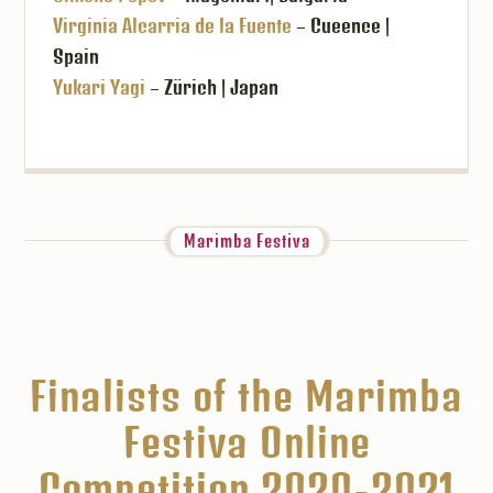
Virginia Alcarria de la Fuente
– Cueence |
Spain
Yukari Yagi
– Zürich | Japan
Marimba Festiva
Finalists of the Marimba
Festiva Online
Competition 2020-2021