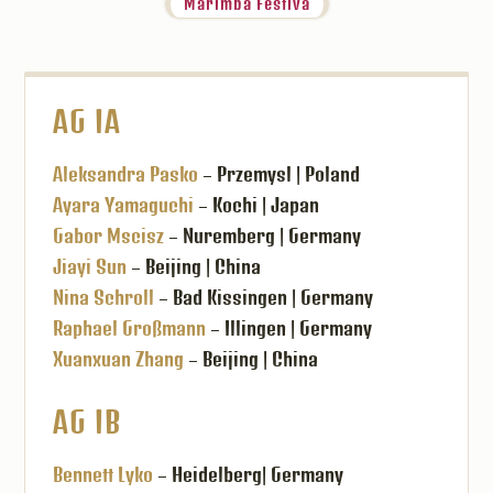
Marimba Festiva
AG IA
Aleksandra Pasko
– Przemysl | Poland
Ayara Yamaguchi
– Kochi | Japan
Gabor Mscisz
– Nuremberg | Germany
Jiayi Sun
– Beijing | China
Nina Schroll
– Bad Kissingen | Germany
Raphael Großmann
– Illingen | Germany
Xuanxuan Zhang
– Beijing | China
AG IB
Bennett Lyko
– Heidelberg| Germany