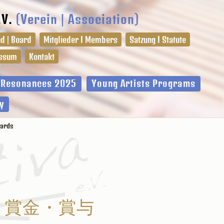
.V.
(Verein | Association)
d | Board
Mitglieder I Members
Satzung I Statute
ssum
Kontakt
l Resonances 2025
Young Artists Programs
y
ards
賞金・賞与