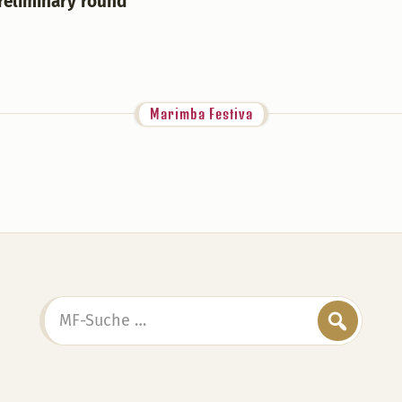
Preliminary round
Marimba Festiva
MF-
Suche
…