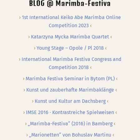
BLOG @ Marimba-Festiva
1st International Keiko Abe Marimba Online
Competition 2023
Katarzyna Mycka Marimba Quartet
Young Stage – Opole / Pl 2018
International Marimba Festiva Congress and
Competition 2018
Marimba Festiva Seminar in Bytom (PL)
Kunst und zauberhafte Marimbaklänge
Kunst und Kultur am Dachsberg
IMSE 2016 · Kontrastreiche Spielweisen
„Marimba-Festiva“ (2016) in Bamberg
„Marionetten“ von Bohuslav Martinu