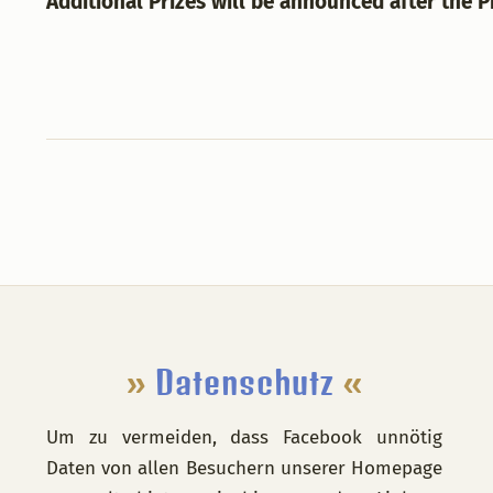
Additional Prizes will be announced after the 
Footer
»
Datenschutz
«
Um zu vermeiden, dass Facebook unnötig
Daten von allen Besuchern unserer Homepage