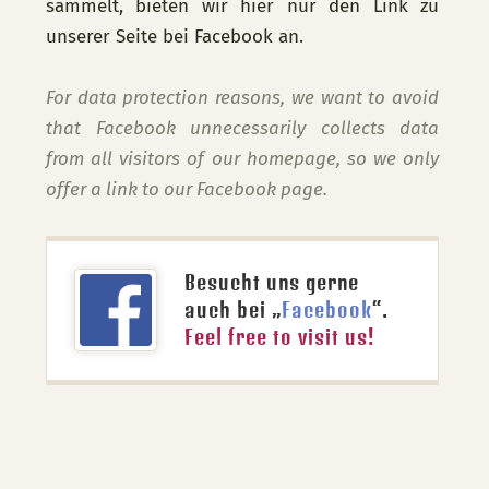
sammelt, bieten wir hier nur den Link zu
unserer Seite bei Facebook an.
For data protection reasons, we want to avoid
that Facebook unnecessarily collects data
from all visitors of our homepage, so we only
offer a link to our Facebook page.
Besucht uns gerne
auch bei „
Facebook
“.
Feel free to visit us!