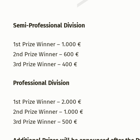
Semi-Professional Division
1st Prize Winner – 1.000 €
2nd Prize Winner – 600 €
3rd Prize Winner – 400 €
Professional Division
1st Prize Winner – 2.000 €
2nd Prize Winner – 1.000 €
3rd Prize Winner – 500 €