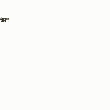
ル部門
門