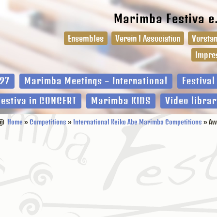
Marimba Festiva e
Ensembles
Verein I Association
Vorstan
Impre
27
Marimba Meetings – International
Festiva
Festiva in CONCERT
Marimba KIDS
Video librar
@
Home
»
Competitions
»
International Keiko Abe Marimba Competitions
» Aw