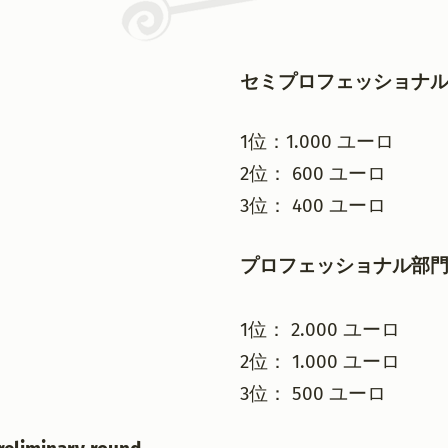
セミプロフェッショナ
1位：1.000 ユーロ
2位： 600 ユーロ
3位： 400 ユーロ
プロフェッショナル部
1位： 2.000 ユーロ
2位： 1.000 ユーロ
3位： 500 ユーロ