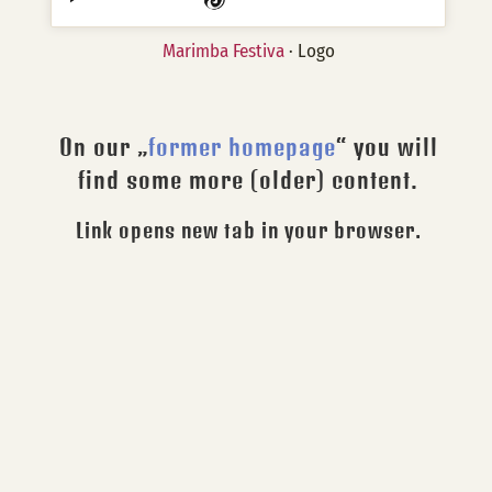
Marimba Festiva
· Logo
On our „
former homepage
“ you will
find some more (older) content.
Link opens new tab in your browser.