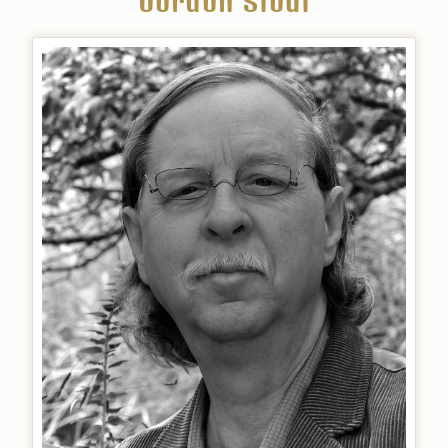
Gordon Stout