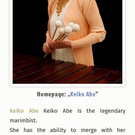
Homepage: „
Keiko Abe
“
Keiko Abe
Keiko Abe is the legendary
marimbist.
She has the ability to merge with her