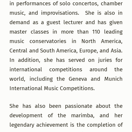
in performances of solo concertos, chamber
music, and improvisations. She is also in
demand as a guest lecturer and has given
master classes in more than 110 leading
music conservatories in North America,
Central and South America, Europe, and Asia.
In addition, she has served on juries for
international competitions around the
world, including the Geneva and Munich
International Music Competitions.
She has also been passionate about the
development of the marimba, and her
legendary achievement is the completion of