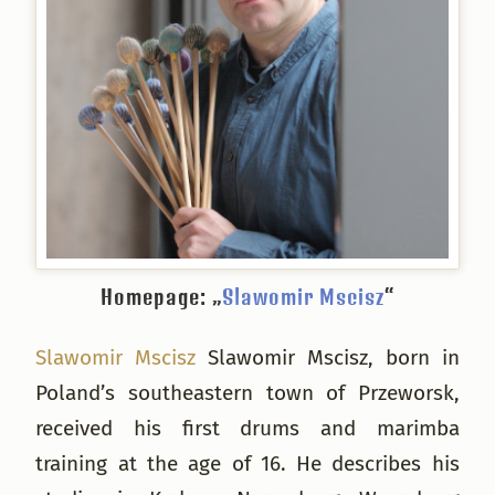
Homepage: „
Slawomir Mscisz
“
Slawomir Mscisz
Slawomir Mscisz, born in
Poland’s southeastern town of Przeworsk,
received his first drums and marimba
training at the age of 16. He describes his