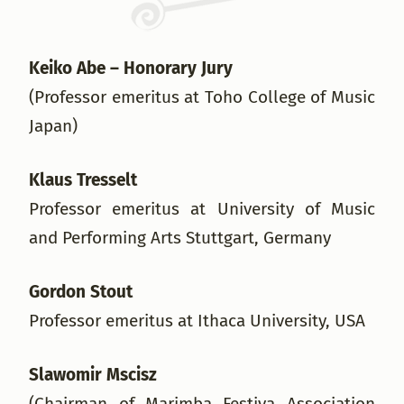
Keiko Abe – Honorary Jury
(Professor emeritus at Toho College of Music
Japan)
Klaus Tresselt
Professor emeritus at University of Music
and Performing Arts Stuttgart, Germany
Gordon Stout
Professor emeritus at Ithaca University, USA
Slawomir Mscisz
(Chairman of Marimba Festiva Association