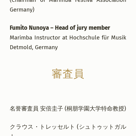
Germany)
Fumito Nunoya – Head of jury member
Marimba Instructor at Hochschule für Musik
Detmold, Germany
審査員
名誉審査員 安倍圭子 (桐朋学園大学特命教授)
クラウス・トレッセルト (シュトゥットガル