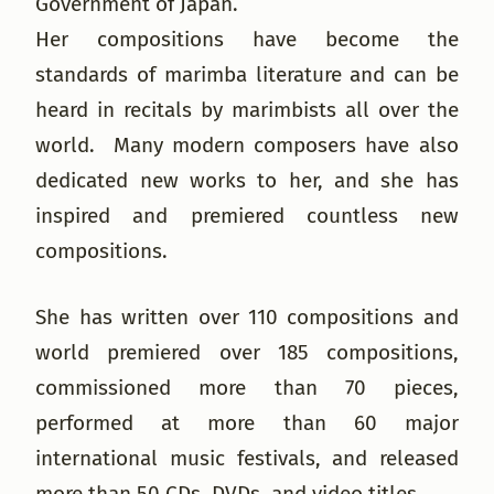
Government of Japan.
Her compositions have become the
standards of marimba literature and can be
heard in recitals by marimbists all over the
world. Many modern composers have also
dedicated new works to her, and she has
inspired and premiered countless new
compositions.
She has written over 110 compositions and
world premiered over 185 compositions,
commissioned more than 70 pieces,
performed at more than 60 major
international music festivals, and released
more than 50 CDs, DVDs, and video titles.