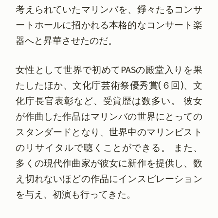
考えられていたマリンバを、錚々たるコンサ
ートホールに招かれる本格的なコンサート楽
器へと昇華させたのだ。
女性として世界で初めてPASの殿堂入りを果
たしたほか、文化庁芸術祭優秀賞(６回)、文
化庁長官表彰など、受賞歴は数多い。 彼女
が作曲した作品はマリンバの世界にとっての
スタンダードとなり、世界中のマリンビスト
のリサイタルで聴くことができる。 また、
多くの現代作曲家が彼女に新作を提供し、数
え切れないほどの作品にインスピレーション
を与え、初演も行ってきた。