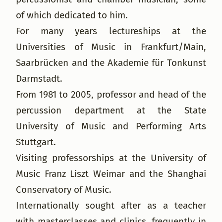
of which dedicated to him.
For many years lectureships at the
Universities of Music in Frankfurt/Main,
Saarbrücken and the Akademie für Tonkunst
Darmstadt.
From 1981 to 2005, professor and head of the
percussion department at the State
University of Music and Performing Arts
Stuttgart.
Visiting professorships at the University of
Music Franz Liszt Weimar and the Shanghai
Conservatory of Music.
Internationally sought after as a teacher
with masterclasses and clinics, frequently in