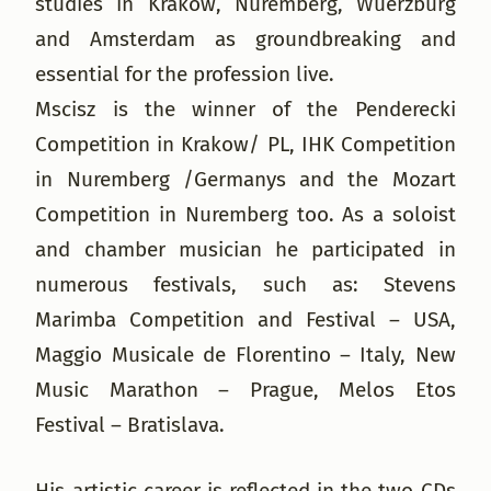
studies in Krakow, Nuremberg, Wuerzburg
and Amsterdam as groundbreaking and
essential for the profession live.
Mscisz is the winner of the Penderecki
Competition in Krakow/ PL, IHK Competition
in Nuremberg /Germanys and the Mozart
Competition in Nuremberg too. As a soloist
and chamber musician he participated in
numerous festivals, such as: Stevens
Marimba Competition and Festival – USA,
Maggio Musicale de Florentino – Italy, New
Music Marathon – Prague, Melos Etos
Festival – Bratislava.
His artistic career is reflected in the two CDs