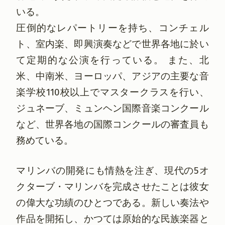
いる。
圧倒的なレパートリーを持ち、コンチェル
ト、室内楽、即興演奏などで世界各地に於い
て定期的な公演を行っている。 また、北
米、中南米、ヨーロッパ、アジアの主要な音
楽学校110校以上でマスタークラスを行い、
ジュネーブ、ミュンヘン国際音楽コンクール
など、世界各地の国際コンクールの審査員も
務めている。
マリンバの開発にも情熱を注ぎ、現代の5オ
クターブ・マリンバを完成させたことは彼女
の偉大な功績のひとつである。新しい奏法や
作品を開拓し、かつては原始的な民族楽器と