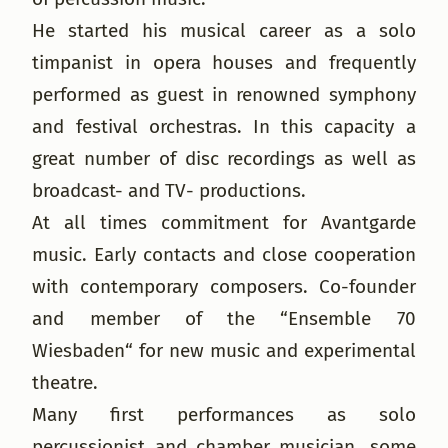
He started his musical career as a solo
timpanist in opera houses and frequently
performed as guest in renowned symphony
and festival orchestras. In this capacity a
great number of disc recordings as well as
broadcast- and TV- productions.
At all times commitment for Avantgarde
music. Early contacts and close cooperation
with contemporary composers. Co-founder
and member of the “Ensemble 70
Wiesbaden“ for new music and experimental
theatre.
Many first performances as solo
percussionist and chamber musician, some