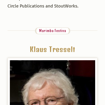
Circle Publications and StoutWorks.
Marimba Festiva
Klaus Tresselt