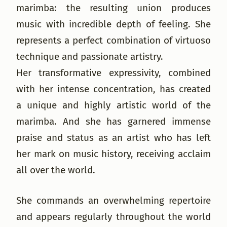
marimba: the resulting union produces
music with incredible depth of feeling. She
represents a perfect combination of virtuoso
technique and passionate artistry.
Her transformative expressivity, combined
with her intense concentration, has created
a unique and highly artistic world of the
marimba. And she has garnered immense
praise and status as an artist who has left
her mark on music history, receiving acclaim
all over the world.
She commands an overwhelming repertoire
and appears regularly throughout the world