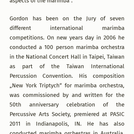
aspects of the marimba“.
Gordon has been on the Jury of seven
different international marimba
competitions. On new years day in 2006 he
conducted a 100 person marimba orchestra
in the National Concert Hall in Taipei, Taiwan
as part of the Taiwan International
Percussion Convention. His composition
„New York Triptych“ for marimba orchestra,
was commissioned by and written for the
50th anniversary celebration of the
Percussive Arts Society, premiered at PASIC
2011 in Indianapolis, IN. He has also
conducted marimba orchestras in Australia,