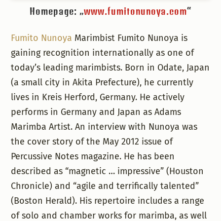
Homepage: „
www.fumitonunoya.com
“
Fumito Nunoya
Marimbist Fumito Nunoya is
gaining recognition internationally as one of
today’s leading marimbists. Born in Odate, Japan
(a small city in Akita Prefecture), he currently
lives in Kreis Herford, Germany. He actively
performs in Germany and Japan as Adams
Marimba Artist. An interview with Nunoya was
the cover story of the May 2012 issue of
Percussive Notes magazine. He has been
described as “magnetic … impressive” (Houston
Chronicle) and “agile and terrifically talented”
(Boston Herald). His repertoire includes a range
of solo and chamber works for marimba, as well