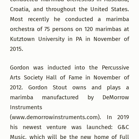
Croatia, and throughout the United States.
Most recently he conducted a marimba
orchestra of 75 persons on 120 marimbas at
Kutztown University in PA in November of
2015.
Gordon was inducted into the Percussive
Arts Society Hall of Fame in November of
2012. Gordon Stout owns and plays a
marimba manufactured by DeMorrow
Instruments
(www.demorrowinstruments.com). In 2019
his newest venture was launched: G&C
Music, which will be the new home of Full