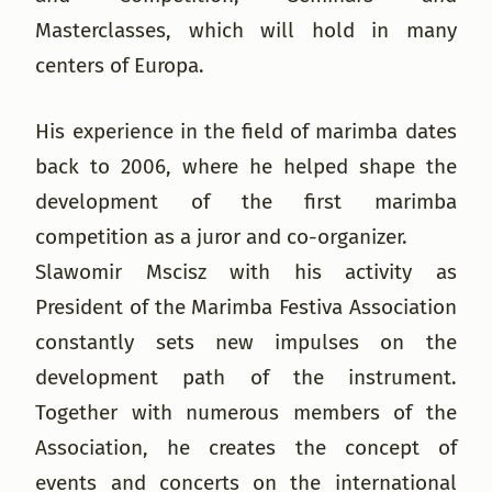
Masterclasses, which will hold in many
centers of Europa.
His experience in the field of marimba dates
back to 2006, where he helped shape the
development of the first marimba
competition as a juror and co-organizer.
Slawomir Mscisz with his activity as
President of the Marimba Festiva Association
constantly sets new impulses on the
development path of the instrument.
Together with numerous members of the
Association, he creates the concept of
events and concerts on the international