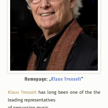
Homepage: „
Klaus Tresselt
“
Klaus Tresselt
has long been one of the the
leading representatives
of percussion music.