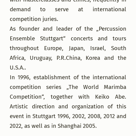
demand to serve at international
competition juries.
As founder and leader of the „Percussion
Ensemble Stuttgart“ concerts and tours
throughout Europe, Japan, Israel, South
Africa, Uruguay, P.R.China, Korea and the
U.S.A..
In 1996, establishment of the international
competition series „The World Marimba
Competition“, together with Keiko Abe.
Artistic direction and organization of this
event in Stuttgart 1996, 2002, 2008, 2012 and
2022, as well as in Shanghai 2005.