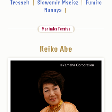
Tresselt
|
Slawomir Mscisz
|
Fumito
Nunoya
|
Marimba Festiva
Keiko Abe