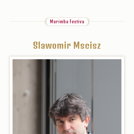
Marimba Festiva
Slawomir Mscisz