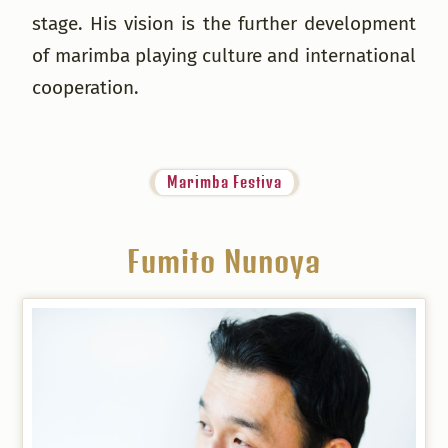
stage. His vision is the further development
of marimba playing culture and international
cooperation.
Marimba Festiva
Fumito Nunoya