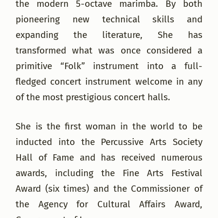
the modern 5-octave marimba. By both
pioneering new technical skills and
expanding the literature, She has
transformed what was once considered a
primitive “Folk” instrument into a full-
fledged concert instrument welcome in any
of the most prestigious concert halls.
She is the first woman in the world to be
inducted into the Percussive Arts Society
Hall of Fame and has received numerous
awards, including the Fine Arts Festival
Award (six times) and the Commissioner of
the Agency for Cultural Affairs Award,