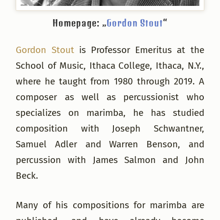
Homepage: „
Gordon Stout
“
Gordon Stout
is Professor Emeritus at the
School of Music, Ithaca College, Ithaca, N.Y.,
where he taught from 1980 through 2019. A
composer as well as percussionist who
specializes on marimba, he has studied
composition with Joseph Schwantner,
Samuel Adler and Warren Benson, and
percussion with James Salmon and John
Beck.
Many of his compositions for marimba are