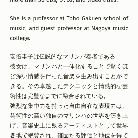
She is a professor at Toho Gakuen school of
music, and guest professor at Nagoya music
college.
安倍圭子は伝説的なマリンバ奏者である。
彼女は、マリンバと一体化することで驚くほ
ど深い情感を伴った音楽を生み出すことがで
きる。その卓越したテクニックと情熱的な芸
術性は完璧なまでに融合されている。
強烈な集中力を持った自由自在な表現力は、
芸術性の高い独自のマリンバの世界を築き上
げ、音楽史上に残るアーティストとして世界
各地で絶賛され、確固たる評価と地位を得て