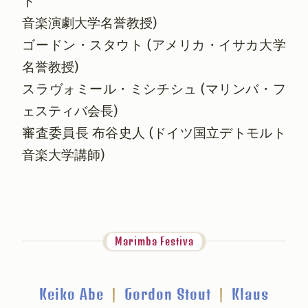
ト
音楽演劇大学名誉教授)
ゴードン・スタウト (アメリカ・イサカ大学
名誉教授)
スラヴォミール・ミシチシュ (マリンバ・フ
ェスティバ会長)
審査委員長 布谷史人 (ドイツ国立デトモルト
音楽大学講師)
Marimba Festiva
Keiko Abe
|
Gordon Stout
|
Klaus