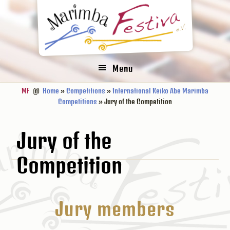
Zur
Zum
Zur
Hauptnavigation
Inhalt
Fußzeile
springen
springen
springen
Menu
MF
@
Home
»
Competitions
»
International Keiko Abe Marimba
Competitions
» Jury of the Competition
Jury of the
Competition
Jury members