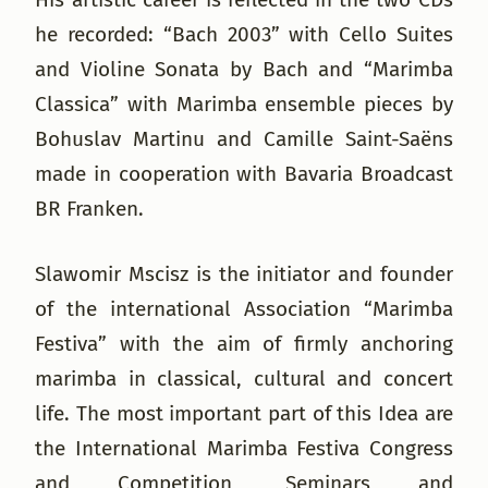
he recorded: “Bach 2003” with Cello Suites
and Violine Sonata by Bach and “Marimba
Classica” with Marimba ensemble pieces by
Bohuslav Martinu and Camille Saint-Saëns
made in cooperation with Bavaria Broadcast
BR Franken.
Slawomir Mscisz is the initiator and founder
of the international Association “Marimba
Festiva” with the aim of firmly anchoring
marimba in classical, cultural and concert
life. The most important part of this Idea are
the International Marimba Festiva Congress
and Competition, Seminars and