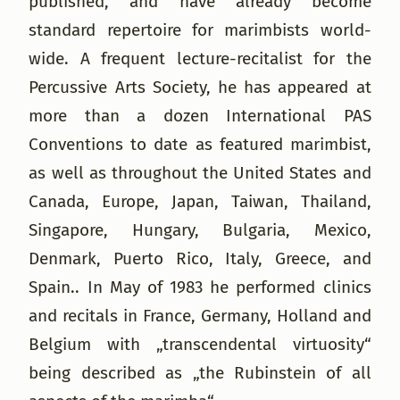
published, and have already become
standard repertoire for marimbists world-
wide. A frequent lecture-recitalist for the
Percussive Arts Society, he has appeared at
more than a dozen International PAS
Conventions to date as featured marimbist,
as well as throughout the United States and
Canada, Europe, Japan, Taiwan, Thailand,
Singapore, Hungary, Bulgaria, Mexico,
Denmark, Puerto Rico, Italy, Greece, and
Spain.. In May of 1983 he performed clinics
and recitals in France, Germany, Holland and
Belgium with „transcendental virtuosity“
being described as „the Rubinstein of all