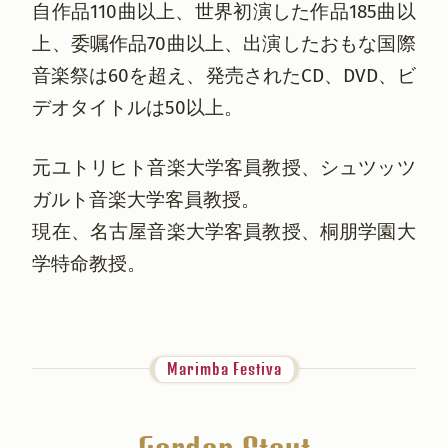
自作品110曲以上、世界初演した作品185曲以
上、委嘱作品70曲以上、出演したおもな国際
音楽祭は60を超え、発売されたCD、DVD、ビ
デオタイトルは50以上。
元ユトリヒト音楽大学客員教授、シュツッツ
ガルト音楽大学客員教授。
現在、名古屋音楽大学客員教授、桐朋学園大
学特命教授。
Marimba Festiva