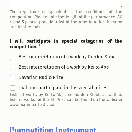
The repertoire is specified in the conditions of the
competition. Please note the length of the performance. AG
4 and 5 please provide a list of the repertoire for the semi
and final rounds
I will participate in special categories of the
competition.
*
Best interpretation of a work by Gordon Stout
Best interpretation of a work by Keiko Abe
Bavarian Radio Prize
I will not participate in the special prizes
Lists of works by Keiko Abe and Gordon Stout, as well as
lists of works for the BR Prize can be found on the website:
www.marimba-festiva.de
Competition Instrument