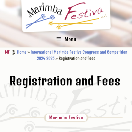
Zur
Zum
Zur
Hauptnavigation
Inhalt
Fußzeile
springen
springen
springen
Menu
MF
@
Home
»
International Marimba Festiva Congress and Competition
2024-2025
» Registration and Fees
Registration and Fees
Marimba Festiva