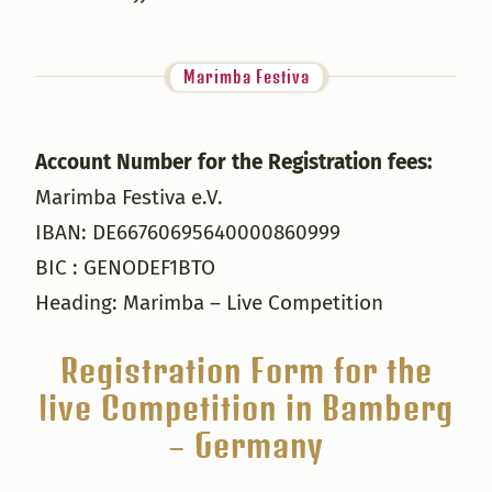
Marimba Festiva
Account Number for the Registration fees:
Marimba Festiva e.V.
IBAN: DE66760695640000860999
BIC : GENODEF1BTO
Heading: Marimba – Live Competition
Registration Form for the
live Competition in Bamberg
– Germany