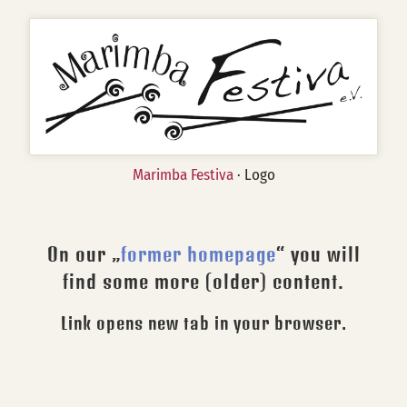
Marimba Festiva
· Logo
On our „
former homepage
“ you will
find some more (older) content.
Link opens new tab in your browser.