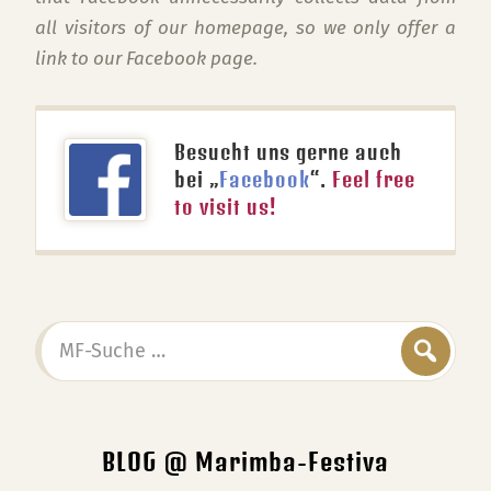
all visitors of our homepage, so we only offer a
link to our Facebook page.
Besucht uns gerne auch
bei „
Facebook
“.
Feel free
to visit us!
MF-
Suche
…
BLOG @ Marimba-Festiva