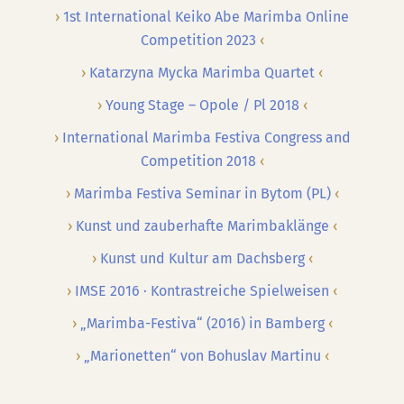
1st International Keiko Abe Marimba Online
Competition 2023
Katarzyna Mycka Marimba Quartet
Young Stage – Opole / Pl 2018
International Marimba Festiva Congress and
Competition 2018
Marimba Festiva Seminar in Bytom (PL)
Kunst und zauberhafte Marimbaklänge
Kunst und Kultur am Dachsberg
IMSE 2016 · Kontrastreiche Spielweisen
„Marimba-Festiva“ (2016) in Bamberg
„Marionetten“ von Bohuslav Martinu