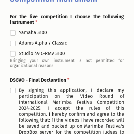
For the live competition I choose the following
instrument
*
Yamaha 5100
Adams Alpha / Classic
Studio 49 C-RMV 5100
Bringing your own instrument is not permitted for
organizational reasons
DSGVO - Final Declaration
*
By signing this application, I declare my
participation on the Video Round of
International Marimba Festiva Competition
2024-2025. I accept the rules of this
competition. I hereby confirm and agree to the
following that: 1) the videos I have recorded will
be saved and backed up on Marimba Festiva's
DropBox server for the competition judges to