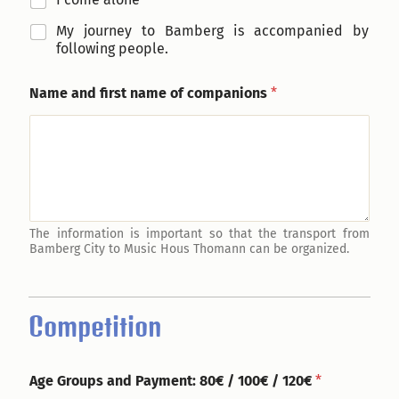
My journey to Bamberg is accompanied by
following people.
Name and first name of companions
*
The information is important so that the transport from
Bamberg City to Music Hous Thomann can be organized.
Competition
Age Groups and Payment: 80€ / 100€ / 120€
*