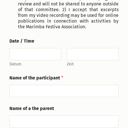
review and will not be shared to anyone outside
of that committee. 2) I accept that excerpts
from my video recording may be used for online
publications in connection with activities by
the Marimba Festiva Association.
Date / Time
Datum
Zeit
i
Name of the participant
*
n
s
t
r
u
m
Name of a the parent
e
n
t
F