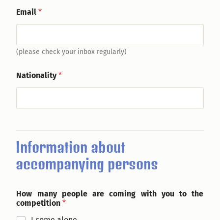
Email
*
(please check your inbox regularly)
Nationality
*
Information about
accompanying persons
How many people are coming with you to the
competition
*
I come alone