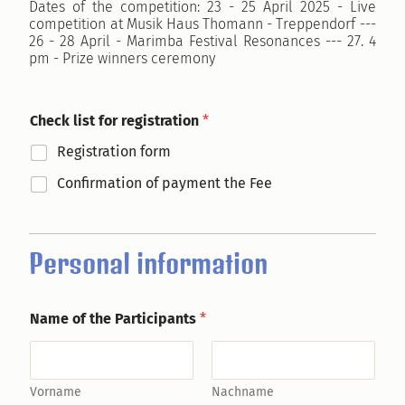
Dates of the competition: 23 - 25 April 2025 - Live
competition at Musik Haus Thomann - Treppendorf ---
26 - 28 April - Marimba Festival Resonances --- 27. 4
pm - Prize winners ceremony
Check list for registration
*
Registration form
Confirmation of payment the Fee
Personal information
Name of the Participants
*
Vorname
Nachname