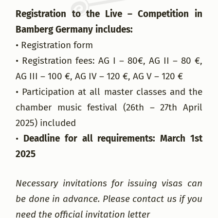
Registration to the Live – Competition in
Bamberg Germany includes:
• Registration form
• Registration fees: AG I – 80€, AG II – 80 €,
AG III – 100 €, AG IV – 120 €, AG V – 120 €
• Participation at all master classes and the
chamber music festival (26th – 27th April
2025) included
•
Deadline for all requirements: March 1st
2025
Necessary invitations for issuing visas can
be done in advance. Please contact us if you
need the official invitation letter