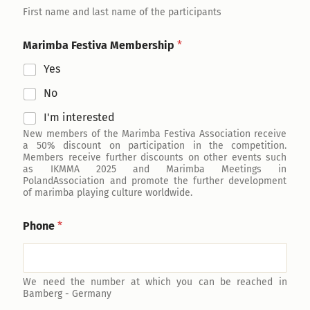
First name and last name of the participants
Marimba Festiva Membership
*
Yes
No
I'm interested
New members of the Marimba Festiva Association receive
a 50% discount on participation in the competition.
Members receive further discounts on other events such
as IKMMA 2025 and Marimba Meetings in
PolandAssociation and promote the further development
of marimba playing culture worldwide.
Phone
*
We need the number at which you can be reached in
Bamberg - Germany