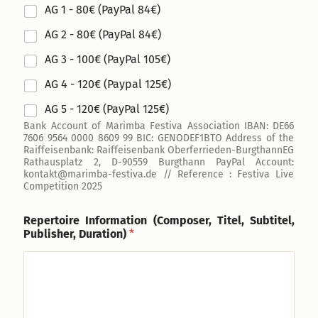
AG 1 - 80€ (PayPal 84€)
AG 2 - 80€ (PayPal 84€)
AG 3 - 100€ (PayPal 105€)
AG 4 - 120€ (Paypal 125€)
AG 5 - 120€ (PayPal 125€)
Bank Account of Marimba Festiva Association IBAN: DE66
7606 9564 0000 8609 99 BIC: GENODEF1BTO Address of the
Raiffeisenbank: Raiffeisenbank Oberferrieden-BurgthannEG
Rathausplatz 2, D-90559 Burgthann PayPal Account:
kontakt@marimba-festiva.de // Reference : Festiva Live
Competition 2025
Repertoire Information (Composer, Titel, Subtitel,
Publisher, Duration)
*