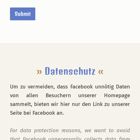
i
n
Submit
a
l
o
f
Footer
»
Datenschutz
«
Um zu vermeiden, dass Facebook unnötig Daten
von allen Besuchern unserer Homepage
sammelt, bieten wir hier nur den Link zu unserer
Seite bei Facebook an.
For data protection reasons, we want to avoid
that Facebook unnecessarily collects data from