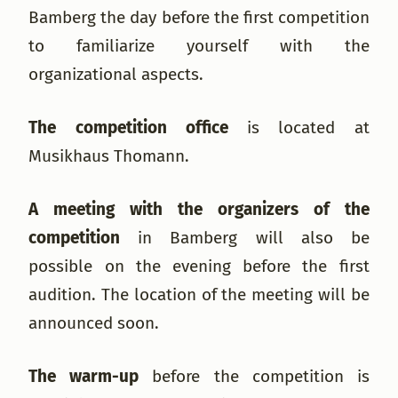
Bamberg the day before the first competition
to familiarize yourself with the
organizational aspects.
The competition office
is located at
Musikhaus Thomann.
A meeting with the organizers of the
competition
in Bamberg will also be
possible on the evening before the first
audition. The location of the meeting will be
announced soon.
The warm-up
before the competition is