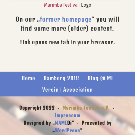
Marimba Festiva
· Logo
On our „
former homepage
“ you will
find some more (older) content.
Link opens new tab in your browser.
Home
Bamberg 2018
Blog @ MF
Verein | Association
Copyright 2022 ·
Marimba Festiva e.V.
·
Impressum
Designed by „
MAME
Di
“ · Presented by
„
WordPress
“