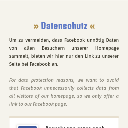
Footer
»
Datenschutz
«
Um zu vermeiden, dass Facebook unnötig Daten
von allen Besuchern unserer Homepage
sammelt, bieten wir hier nur den Link zu unserer
Seite bei Facebook an.
For data protection reasons, we want to avoid
that Facebook unnecessarily collects data from
all visitors of our homepage, so we only offer a
link to our Facebook page.