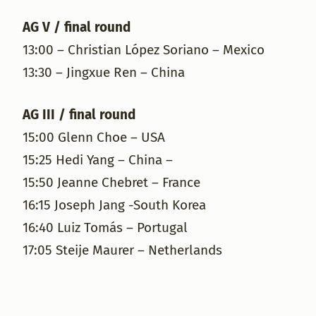
AG V / final round
13:00 – Christian López Soriano – Mexico
13:30 – Jingxue Ren – China
AG III / final round
15:00 Glenn Choe – USA
15:25 Hedi Yang – China –
15:50 Jeanne Chebret – France
16:15 Joseph Jang -South Korea
16:40 Luiz Tomás – Portugal
17:05 Steije Maurer – Netherlands