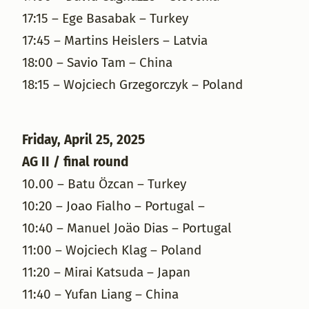
17:15 – Ege Basabak – Turkey
17:45 – Martins Heislers – Latvia
18:00 – Savio Tam – China
18:15 – Wojciech Grzegorczyk – Poland
Friday, April 25, 2025
AG II / final round
10.00 – Batu Özcan – Turkey
10:20 – Joao Fialho – Portugal –
10:40 – Manuel Joäo Dias – Portugal
11:00 – Wojciech Klag – Poland
11:20 – Mirai Katsuda – Japan
11:40 – Yufan Liang – China