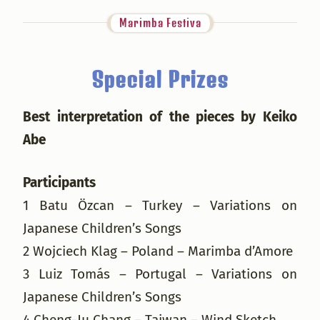
Marimba Festiva
Special Prizes
Best interpretation of the pieces by Keiko
Abe
Participants
1 Batu Özcan – Turkey – Variations on
Japanese Children’s Songs
2 Wojciech Klag – Poland – Marimba d’Amore
3 Luiz Tomás – Portugal – Variations on
Japanese Children’s Songs
4 Cheng-Ju Chang – Taiwan – Wind Sketch