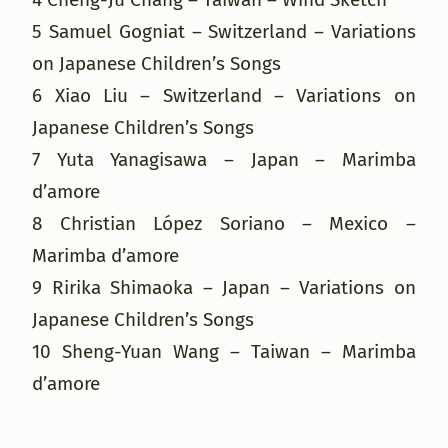
5 Samuel Gogniat – Switzerland – Variations
on Japanese Children’s Songs
6 Xiao Liu – Switzerland – Variations on
Japanese Children’s Songs
7 Yuta Yanagisawa – Japan – Marimba
d’amore
8 Christian López Soriano – Mexico –
Marimba d’amore
9 Ririka Shimaoka – Japan – Variations on
Japanese Children’s Songs
10 Sheng-Yuan Wang – Taiwan – Marimba
d’amore