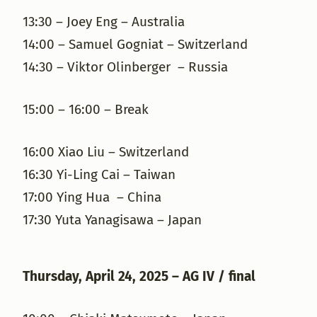
13:30 – Joey Eng – Australia
14:00 – Samuel Gogniat – Switzerland
14:30 – Viktor Olinberger – Russia
15:00 – 16:00 – Break
16:00 Xiao Liu – Switzerland
16:30 Yi-Ling Cai – Taiwan
17:00 Ying Hua – China
17:30 Yuta Yanagisawa – Japan
Thursday, April 24, 2025 – AG IV / final