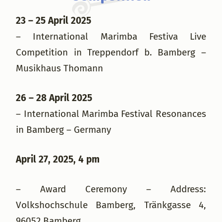
23 – 25 April 2025
– International Marimba Festiva Live
Competition in Treppendorf b. Bamberg –
Musikhaus Thomann
26 – 28 April 2025
– International Marimba Festival Resonances
in Bamberg – Germany
April 27, 2025, 4 pm
– Award Ceremony – Address:
Volkshochschule Bamberg, Tränkgasse 4,
96052 Bamberg