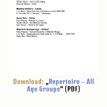
Download:
„
Repertoire – All
Age Groups
“ (PDF)