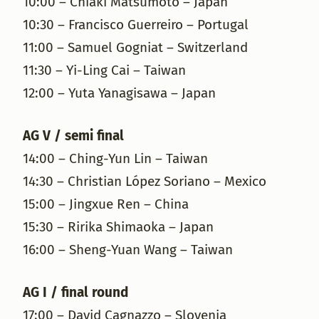
10:00 – Chiaki Matsumoto – Japan
10:30 – Francisco Guerreiro – Portugal
11:00 – Samuel Gogniat – Switzerland
11:30 – Yi-Ling Cai – Taiwan
12:00 – Yuta Yanagisawa – Japan
AG V / semi final
14:00 – Ching-Yun Lin – Taiwan
14:30 – Christian López Soriano – Mexico
15:00 – Jingxue Ren – China
15:30 – Ririka Shimaoka – Japan
16:00 – Sheng-Yuan Wang – Taiwan
AG I / final round
17:00 – David Cagnazzo – Slovenia