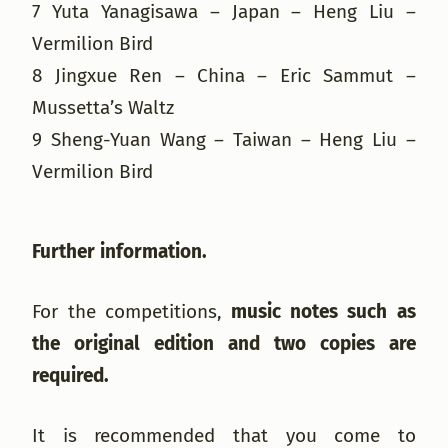
7 Yuta Yanagisawa – Japan – Heng Liu –
Vermilion Bird
8 Jingxue Ren – China – Eric Sammut –
Mussetta’s Waltz
9 Sheng-Yuan Wang – Taiwan – Heng Liu –
Vermilion Bird
Further information.
For the competitions,
music notes such as
the original edition and two copies are
required.
It is recommended that you come to