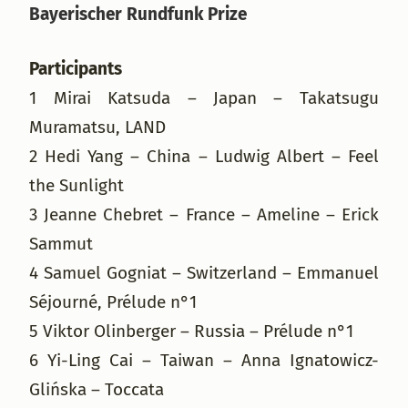
Bayerischer Rundfunk Prize
Participants
1 Mirai Katsuda – Japan – Takatsugu
Muramatsu, LAND
2 Hedi Yang – China – Ludwig Albert – Feel
the Sunlight
3 Jeanne Chebret – France – Ameline – Erick
Sammut
4 Samuel Gogniat – Switzerland – Emmanuel
Séjourné, Prélude n°1
5 Viktor Olinberger – Russia – Prélude n°1
6 Yi-Ling Cai – Taiwan – Anna Ignatowicz-
Glińska – Toccata