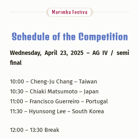
Marimba Festiva
Schedule of the Competition
Wednesday, April 23, 2025 – AG IV / semi
final
10:00 – Cheng-Ju Chang – Taiwan
10:30 – Chiaki Matsumoto – Japan
11:00 – Francisco Guerreiro – Portugal
11:30 – Hyunsong Lee – South Korea
12:00 – 13:30 Break