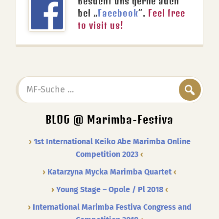
Besucht uns gerne auch
bei „
Facebook
“.
Feel free
to visit us!
MF-
Suche
…
BLOG @ Marimba-Festiva
1st International Keiko Abe Marimba Online
Competition 2023
Katarzyna Mycka Marimba Quartet
Young Stage – Opole / Pl 2018
International Marimba Festiva Congress and