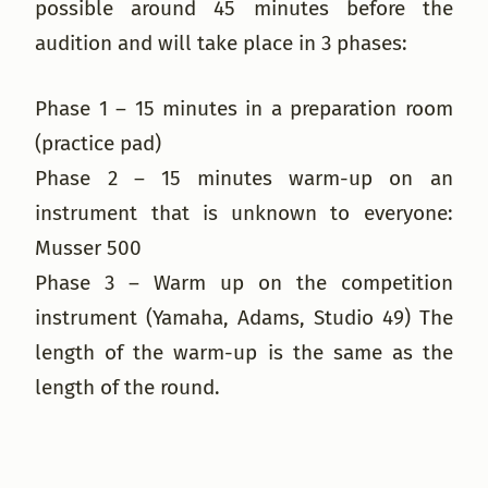
possible around 45 minutes before the
audition and will take place in 3 phases:
Phase 1 – 15 minutes in a preparation room
(practice pad)
Phase 2 – 15 minutes warm-up on an
instrument that is unknown to everyone:
Musser 500
Phase 3 – Warm up on the competition
instrument (Yamaha, Adams, Studio 49) The
length of the warm-up is the same as the
length of the round.