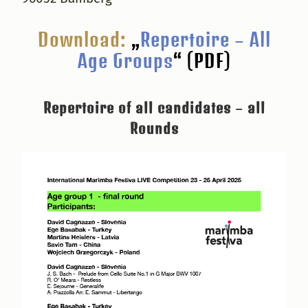
Download:
„
Repertoire – All
Age Groups
“ (PDF)
Repertoire of all candidates – all
Rounds