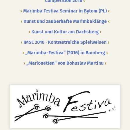
Competition 2018
Marimba Festiva Seminar in Bytom (PL)
Kunst und zauberhafte Marimbaklänge
Kunst und Kultur am Dachsberg
IMSE 2016 · Kontrastreiche Spielweisen
„Marimba-Festiva“ (2016) in Bamberg
„Marionetten“ von Bohuslav Martinu