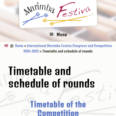
Zur
Zum
Zur
Hauptnavigation
Inhalt
Fußzeile
springen
springen
springen
Menu
MF
@
Home
»
International Marimba Festiva Congress and Competition
2024-2025
» Timetable and schedule of rounds
Timetable and
schedule of rounds
Timetable of the
Competition