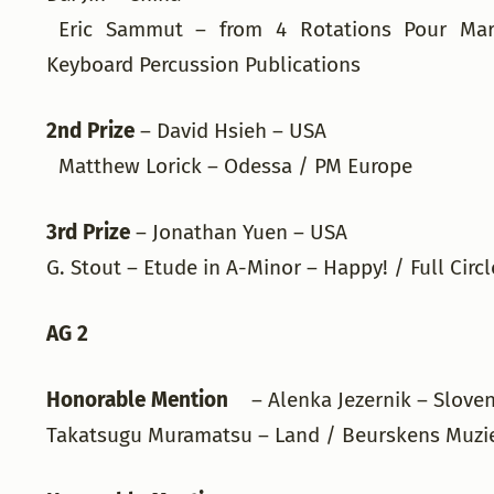
Eric Sammut – from 4 Rotations Pour Mar
Keyboard Percussion Publications
2nd Prize
– David Hsieh – USA
Matthew Lorick – Odessa / PM Europe
3rd Prize
– Jonathan Yuen – USA
G. Stout – Etude in A-Minor – Happy! / Full Circ
AG 2
Honorable Mention
– Alenka Jezernik – Slove
Takatsugu Muramatsu – Land / Beurskens Muzi