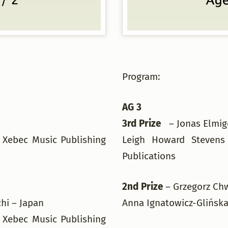
Program:
AG 3
3rd Prize
– Jonas Elmig
 Xebec Music Publishing
Leigh Howard Stevens
Publications
g
2nd Prize
– Grzegorz Ch
chi – Japan
Anna Ignatowicz-Glińska
 Xebec Music Publishing