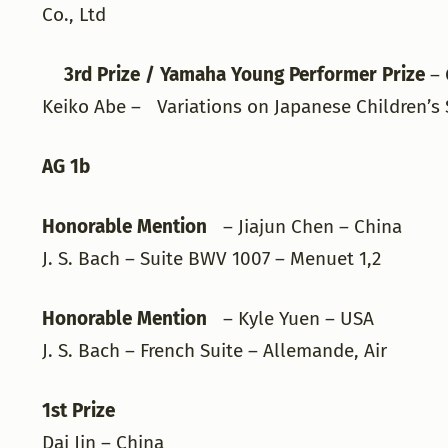
Co., Ltd
3rd Prize / Yamaha Young Performer Prize
– 
Keiko Abe – Variations on Japanese Children’s 
AG 1b
Honorable Mention
– Jiajun Chen – China
J. S. Bach – Suite BWV 1007 – Menuet 1,2
Honorable Mention
– Kyle Yuen – USA
J. S. Bach – French Suite – Allemande, Air
1st Prize
Dai Jin – China