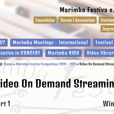
Marimba Festiva e
Ensembles
Verein I Association
Vorstan
Impre
27
Marimba Meetings – International
Festiva
Festiva in CONCERT
Marimba KIDS
Video librar
@
Home
»
Marimba Festiva Competition 2020 – 2021
» Video On Demand Strea
ideo On Demand Streami
rt 1
Win