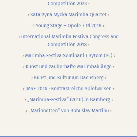
Competition 2023
Katarzyna Mycka Marimba Quartet
Young Stage – Opole / Pl 2018
International Marimba Festiva Congress and
Competition 2018
Marimba Festiva Seminar in Bytom (PL)
Kunst und zauberhafte Marimbaklänge
Kunst und Kultur am Dachsberg
IMSE 2016 · Kontrastreiche Spielweisen
„Marimba-Festiva“ (2016) in Bamberg
„Marionetten“ von Bohuslav Martinu