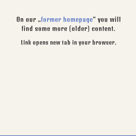
On our „
former homepage
“ you will
find some more (older) content.
Link opens new tab in your browser.