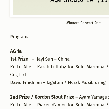
Winners Concert Part 1
Program:
AG 1a
1st Prize
– Jiayi Sun – China
Keiko Abe – Kazak Lullaby for Solo Marimba /
Co., Ltd
David Friedman – Izgalom / Norsk Musikforla
2nd Prize / Gordon Stout Prize
– Ayara Yamagu
Keiko Abe – Piacer d’amor for Solo Marimba /