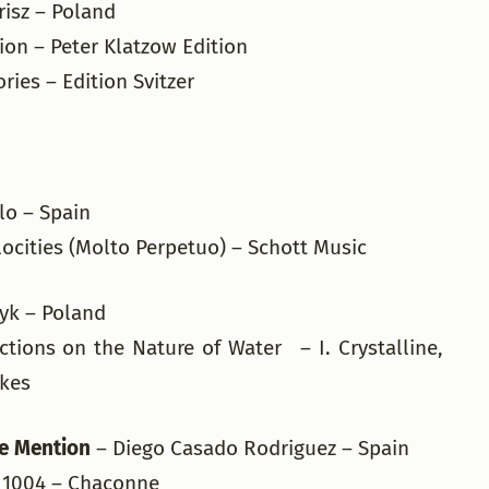
risz – Poland
tion – Peter Klatzow Edition
ries – Edition Svitzer
llo – Spain
ocities (Molto Perpetuo) – Schott Music
zyk – Poland
tions on the Nature of Water – I. Crystalline,
wkes
e Mention
– Diego Casado Rodriguez – Spain
BWV 1004 – Chaconne