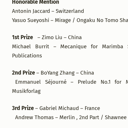
Honorable Mention
Antonin Jaccard – Switzerland
Yasuo Sueyoshi – Mirage / Ongaku No Tomo S
1st Prize
– Zimo Liu – China
Michael Burrit – Mecanique for Marimba 
Publications
2nd Prize
– BoYang Zhang – China
Emmanuel Séjourné – Prelude No.1 for 
Musikforlag
3rd Prize
– Gabriel Michaud – France
Andrew Thomas – Merlin , 2nd Part / Shawnee 