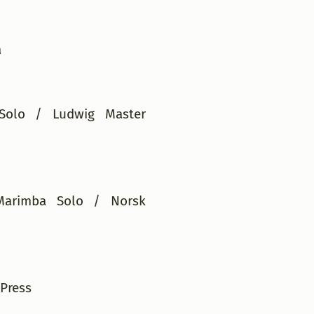
ha
Solo / Ludwig Master
Marimba Solo / Norsk
Press