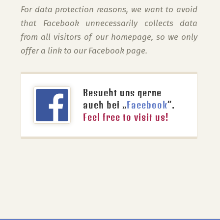
For data protection reasons, we want to avoid
that Facebook unnecessarily collects data
from all visitors of our homepage, so we only
offer a link to our Facebook page.
Besucht uns gerne
auch bei „
Facebook
“.
Feel free to visit us!