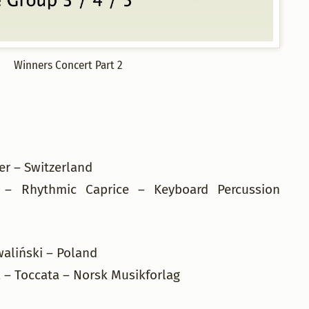
Winners Concert Part 2
er – Switzerland
 – Rhythmic Caprice – Keyboard Percussion
waliński – Poland
 – Toccata – Norsk Musikforlag