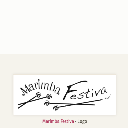
Marimba Festiva
· Logo