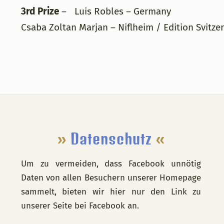
3rd Prize
– Luis Robles – Germany
Csaba Zoltan Marjan – Niflheim / Edition Svitzer
Footer
»
Datenschutz
«
Um zu vermeiden, dass Facebook unnötig
Daten von allen Besuchern unserer Homepage
sammelt, bieten wir hier nur den Link zu
unserer Seite bei Facebook an.