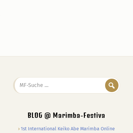
MF-
Suche
…
BLOG @ Marimba-Festiva
1st International Keiko Abe Marimba Online