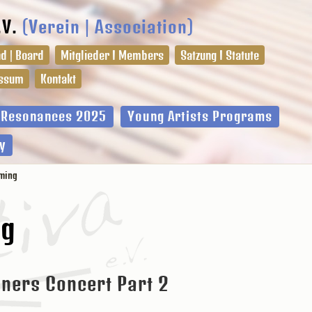
.V.
(Verein | Association)
d | Board
Mitglieder I Members
Satzung I Statute
ssum
Kontakt
l Resonances 2025
Young Artists Programs
y
ming
ng
ners Concert Part 2