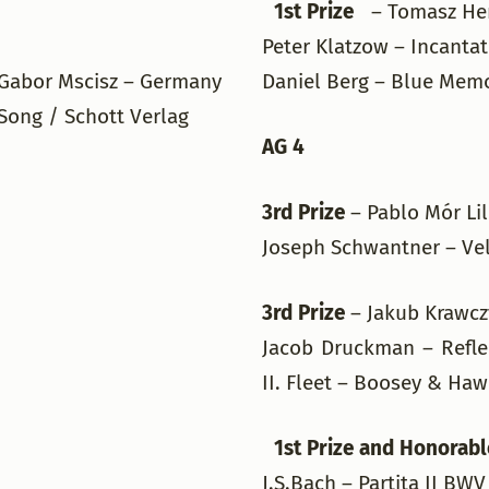
1st Prize
– Tomasz He
Peter Klatzow – Incanta
Gabor Mscisz – Germany
Daniel Berg – Blue Memo
Song / Schott Verlag
AG 4
3rd Prize
– Pablo Mór Li
Joseph Schwantner – Vel
3rd Prize
– Jakub Krawc
Jacob Druckman – Reflec
II. Fleet – Boosey & Ha
1st Prize and Honorabl
J.S.Bach – Partita II 