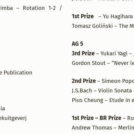
imba – Rotation 1-2 /
1st Prize
– Yu Hagihara
Tomasz Goliński – The Mi
AG 5
3rd Prize
– Yukari Yagi 
Gordon Stout – “Never l
le Publication
2nd Prize
– Simeon Popo
J.S.Bach – Violin Sonata
Pius Cheung – Etude in 
nia
ekuitgeverj
1st Prize – BR Prize
– Ru
Andrew Thomas – Merlin