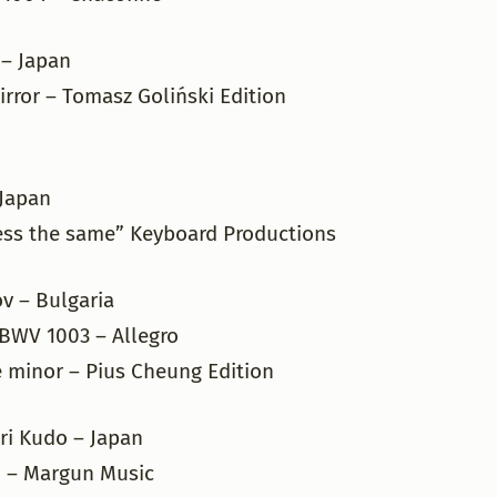
 – Japan
rror – Tomasz Goliński Edition
– Japan
ess the same” Keyboard Productions
v – Bulgaria
 BWV 1003 – Allegro
e minor – Pius Cheung Edition
ri Kudo – Japan
 – Margun Music